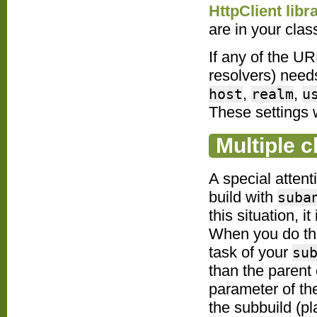
HttpClient libr
are in your clas
If any of the U
resolvers) need
,
,
host
realm
u
These settings w
Multiple c
A special atten
build with
suba
this situation, i
When you do tha
task of your
su
than the parent
parameter of the
the subbuild (p