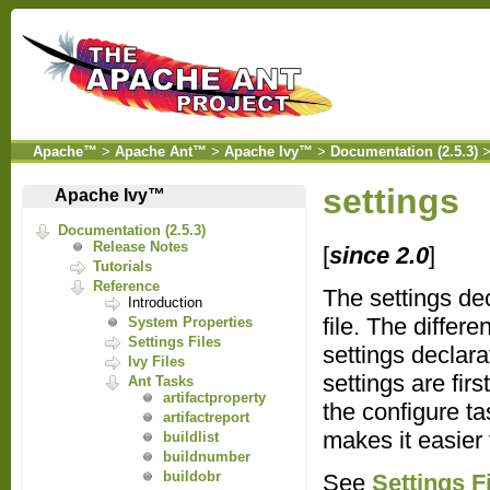
Apache™
>
Apache Ant™
>
Apache Ivy™
>
Documentation (2.5.3)
settings
Apache Ivy™
Documentation (2.5.3)
Release Notes
[
since 2.0
]
Tutorials
Reference
The settings dec
Introduction
file. The differ
System Properties
Settings Files
settings declara
Ivy Files
settings are fir
Ant Tasks
artifactproperty
the configure ta
artifactreport
makes it easier
buildlist
buildnumber
buildobr
See
Settings F