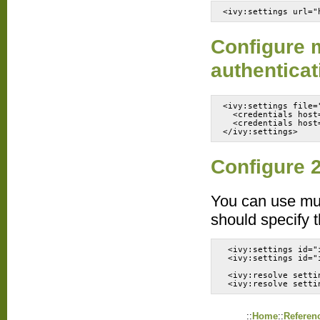
<ivy:settings url="
Configure m
authenticat
<ivy:settings file=
  <credentials host
  <credentials host
</ivy:settings>
Configure 2
You can use mult
should specify t
 <ivy:settings id="
 <ivy:settings id="
 <ivy:resolve setti
 <ivy:resolve setti
::
Home
::
Referen