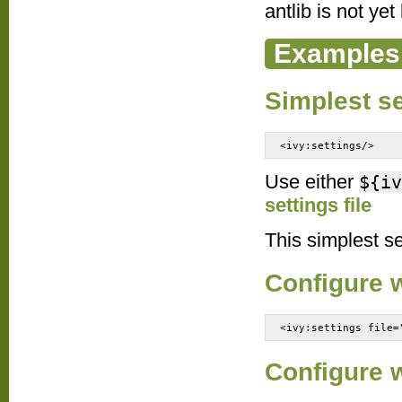
antlib is not yet
Examples
Simplest se
<ivy:settings/>
Use either
${iv
settings file
This simplest set
Configure w
<ivy:settings file=
Configure 