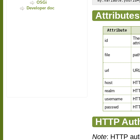
my.variable.yourid=
OSGi
Developer doc
Attributes
Attribute
The 
id
attr
file
path
url
URL 
host
HTT
realm
HTT
username
HTT
passwd
HTT
HTTP Auth
Note
: HTTP aut