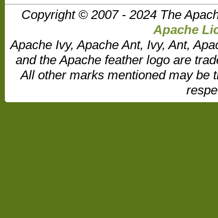
Copyright © 2007 - 2024 The Apach
Apache Lic
Apache Ivy, Apache Ant, Ivy, Ant, Apa
and the Apache feather logo are tr
All other marks mentioned may be t
respe