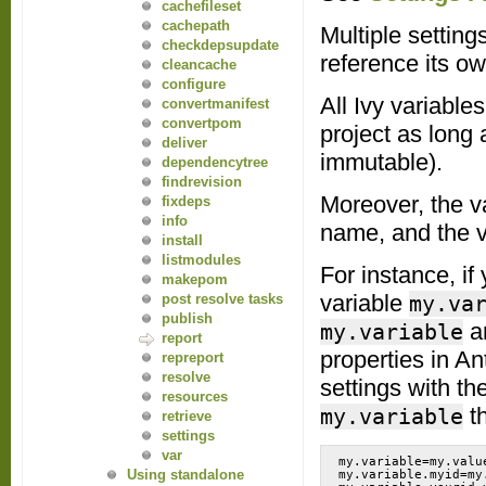
cachefileset
cachepath
Multiple setting
checkdepsupdate
reference its ow
cleancache
configure
All Ivy variable
convertmanifest
convertpom
project as long 
deliver
immutable).
dependencytree
findrevision
Moreover, the v
fixdeps
info
name, and the va
install
listmodules
For instance, if
makepom
variable
my.va
post resolve tasks
publish
a
my.variable
report
properties in A
repreport
resolve
settings with th
resources
t
my.variable
retrieve
settings
var
my.variable=my.value
Using standalone
my.variable.myid=my.