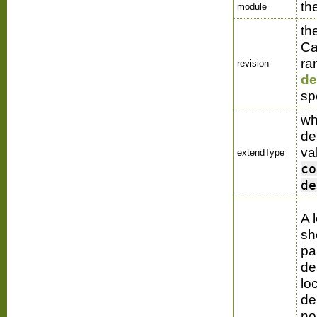
th
module
th
Ca
ra
revision
de
sp
wh
de
va
extendType
co
de
A 
sh
pa
de
loc
de
no