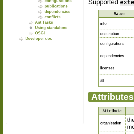
Supported
ext
configurations
publications
dependencies
Value
conflicts
Ant Tasks
info
Using standalone
OSGi
description
Developer doc
configurations
dependencies
licenses
all
Attributes
Attribute
th
organisation
mo