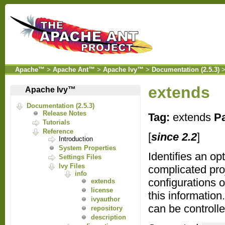
Apache™
>
Apache Ant™
>
Apache Ivy™
>
Documentation (2.5.3)
extends
Apache Ivy™
Documentation (2.5.3)
Release Notes
Tag:
extends
Pa
Tutorials
Reference
[
since 2.2
]
Introduction
System Properties
Identifies an op
Settings Files
Ivy Files
complicated pr
info
configurations 
extends
license
this information
ivyauthor
can be controll
repository
description