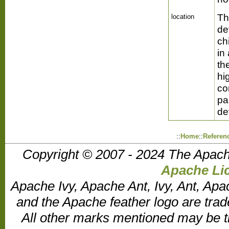
Th
location
de
ch
in
th
hi
co
pa
de
::
Home
::
Referen
Copyright © 2007 - 2024 The Apach
Apache Lic
Apache Ivy, Apache Ant, Ivy, Ant, Apa
and the Apache feather logo are tr
All other marks mentioned may be t