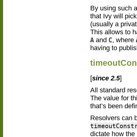
By using such a
that Ivy will pi
(usually a priva
This allows to 
and
, where
A
C
having to publis
timeoutCon
[
since 2.5
]
All standard re
The value for th
that’s been defi
Resolvers can b
timeoutConst
dictate how the