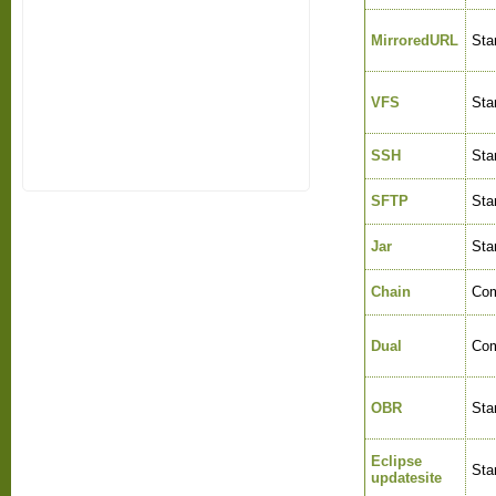
MirroredURL
Sta
VFS
Sta
SSH
Sta
SFTP
Sta
Jar
Sta
Chain
Com
Dual
Com
OBR
Sta
Eclipse
Sta
updatesite