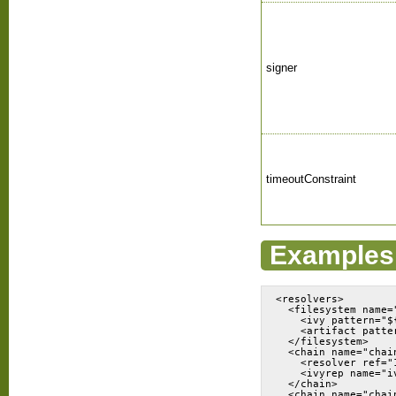
signer
timeoutConstraint
Examples
<resolvers>

  <filesystem name=
    <ivy pattern="$
    <artifact patte
  </filesystem>

  <chain name="chain
    <resolver ref="1
    <ivyrep name="iv
  </chain>

  <chain name="chai