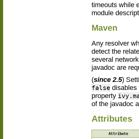
timeouts while 
module descripto
Maven
Any resolver wh
detect the relat
several network
javadoc are req
(
since 2.5
) Set
disables 
false
property
ivy.m
of the javadoc ar
Attributes
Attribute