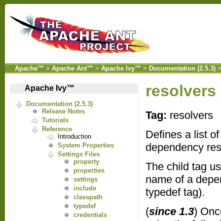
Apache™
>
Apache Ant™
>
Apache Ivy™
>
Documentation (2.5.3)
resolvers
Apache Ivy™
Documentation (2.5.3)
Release Notes
Tag:
resolvers
Tutorials
Reference
Defines a list o
Introduction
dependency resol
System Properties
Settings Files
property
The child tag u
properties
name of a depend
settings
include
typedef tag).
classpath
typedef
(
since 1.3
) Onc
credentials