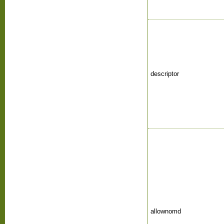
descriptor
allownomd