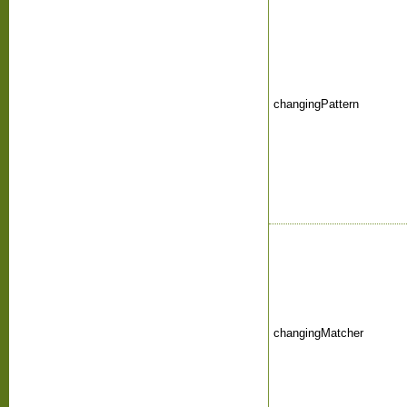
changingPattern
changingMatcher