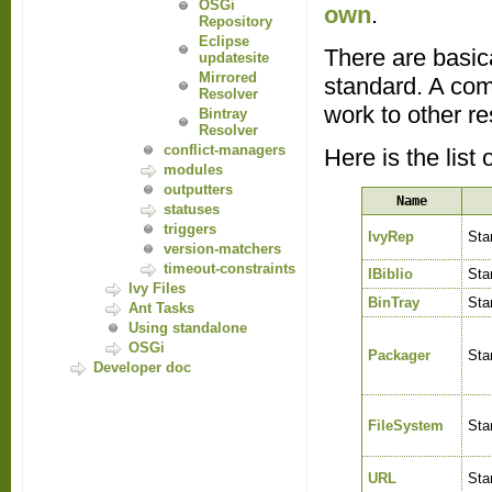
OSGi
own
.
Repository
Eclipse
There are basica
updatesite
Mirrored
standard. A com
Resolver
work to other re
Bintray
Resolver
conflict-managers
Here is the list 
modules
outputters
Name
statuses
triggers
IvyRep
Sta
version-matchers
timeout-constraints
IBiblio
Sta
Ivy Files
BinTray
Sta
Ant Tasks
Using standalone
OSGi
Packager
Sta
Developer doc
FileSystem
Sta
URL
Sta