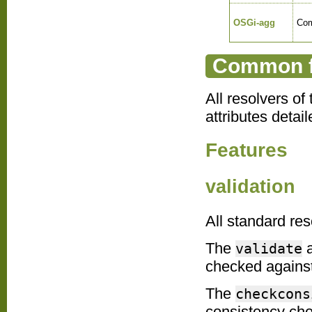
OSGi-agg
Com
Common fe
All resolvers o
attributes detai
Features
validation
All standard res
The
a
validate
checked against
The
checkcons
consistency che