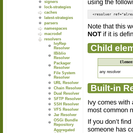
using the follow
signers
lock-strategies
caches
<resolver ref="alre
latest-strategies
parsers
Note that this w
namespaces
NOT
if it is defi
macrodef
resolvers
IvyRep
Child ele
Resolver
IBiblio
Resolver
Elemen
Packager
Resolver
any resolver
File System
Resolver
URL Resolver
Built-in R
Chain Resolver
Dual Resolver
SFTP Resolver
Ivy comes with a
SSH Resolver
most common n
VFS Resolver
Jar Resolver
If you don’t fin
OSGi Bundle
Repository
someone has con
Aggregated