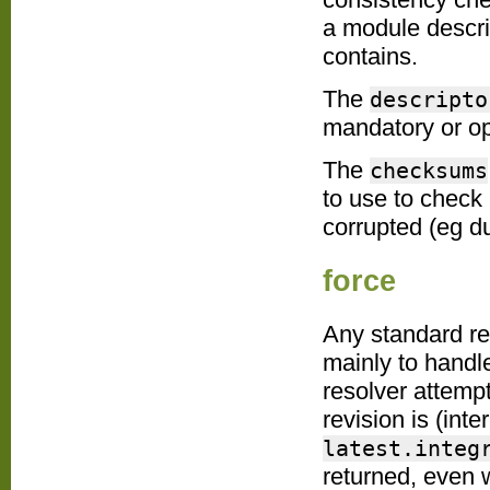
a module descri
contains.
The
descripto
mandatory or op
The
checksums
to use to check 
corrupted (eg du
force
Any standard re
mainly to handl
resolver attemp
revision is (inte
latest.integ
returned, even 