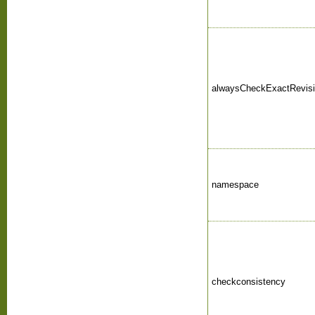
alwaysCheckExactRevis
namespace
checkconsistency