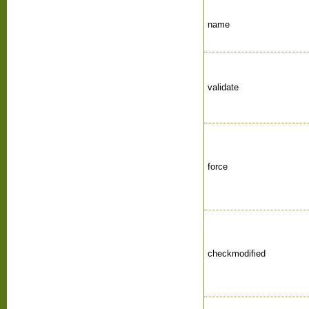
name
validate
force
checkmodified