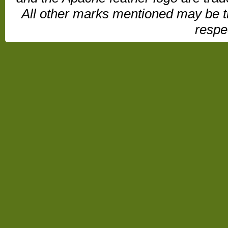
All other marks mentioned may be t
respe