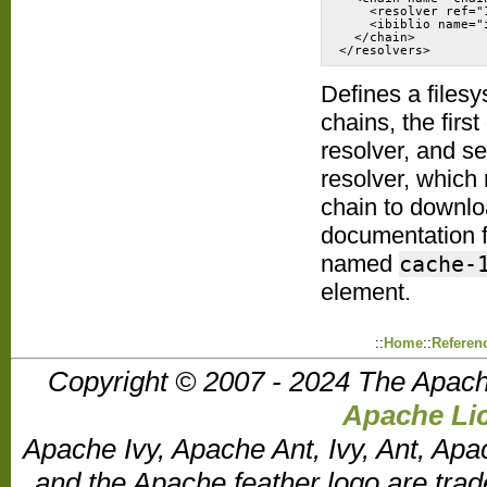
    <resolver ref="1
    <ibiblio name="i
  </chain>

</resolvers>
Defines a files
chains, the firs
resolver, and se
resolver, which 
chain to downlo
documentation f
named
cache-
element.
::
Home
::
Referen
Copyright © 2007 - 2024 The Apach
Apache Lic
Apache Ivy, Apache Ant, Ivy, Ant, Apa
and the Apache feather logo are tr