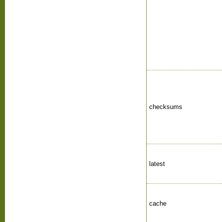
checksums
latest
cache