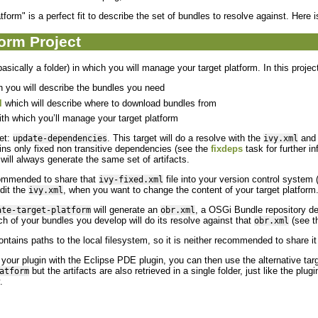
form" is a perfect fit to describe the set of bundles to resolve against. Here is
form Project
asically a folder) in which you will manage your target platform. In this project
 you will describe the bundles you need
l
which will describe where to download bundles from
th which you’ll manage your target platform
get:
. This target will do a resolve with the
and 
update-dependencies
ivy.xml
ins only fixed non transitive dependencies (see the
fixdeps
task for further in
will always generate the same set of artifacts.
commended to share that
file into your version control system 
ivy-fixed.xml
dit the
, when you want to change the content of your target platform
ivy.xml
will generate an
, a OSGi Bundle repository desc
ate-target-platform
obr.xml
h of your bundles you develop will do its resolve against that
(see t
obr.xml
ntains paths to the local filesystem, so it is neither recommended to share i
op your plugin with the Eclipse PDE plugin, you can then use the alternative tar
but the artifacts are also retrieved in a single folder, just like the plu
atform
.