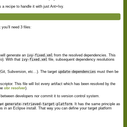
 a recipe to handle it with just Ant+Ivy.
 you’ll need 3 files:
will generate an
from the resolved dependencies. This
ivy-fixed.xml
fo). With that
file, subsequent dependency resolutions
ivy-fixed.xml
(Git, Subversion, etc…​). The target
must then be
update-dependencies
.
riptor. This file will list every artifact which has been resolved by the
he
obr resolver
).
t between developers nor commit it to version control system.
get
. It has the same principle as
generate-retrieved-target-platform
gins in an Eclipse install. That way you can define your target platform