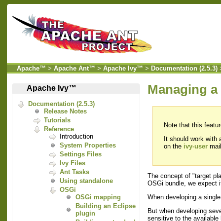
Apache™
>
Apache Ant™
>
Apache Ivy™
>
Documentation (2.5.3)
Managing a 
Apache Ivy™
Documentation (2.5.3)
Release Notes
Tutorials
Note that this featu
Reference
Introduction
It should work with
System Properties
on the
ivy-user
mail
Settings Files
Ivy Files
Ant Tasks
The concept of "target pl
Using standalone
OSGi bundle, we expect it 
OSGi
When developing a single
OSGi mapping
Building an Eclipse
But when developing sever
plugin
sensitive to the availabl