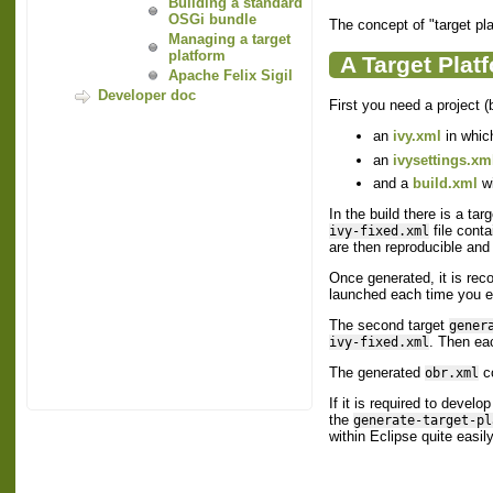
Building a standard
OSGi bundle
The concept of "target plat
Managing a target
platform
A Target Plat
Apache Felix Sigil
Developer doc
First you need a project (b
an
ivy.xml
in which
an
ivysettings.xm
and a
build.xml
wi
In the build there is a tar
file conta
ivy-fixed.xml
are then reproducible and 
Once generated, it is re
launched each time you e
The second target
gener
. Then eac
ivy-fixed.xml
The generated
co
obr.xml
If it is required to devel
the
generate-target-pl
within Eclipse quite easily