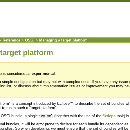
>
Reference
>
OSGi
>
Managing a target platform
target platform
re is considered as
experimental
.
 a simple configuration but may not with complex ones. If you have any issue
ing list, or discuss about implementation issues or improvement you may ha
atform" is a concept introduced by Eclipse™ to describe the set of bundles 
to run in such a "target platform".
 OSGi bundle, a single
(together with the use of the
fixdeps
task) is
ivy.xml
al bundles, it will be error prone to declare for each bundle its dependenci
e bundles. So when developing, we must ensure that the set of bundles will be