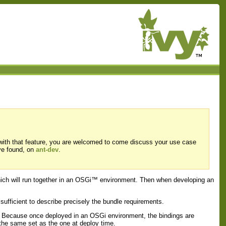
 with that feature, you are welcomed to come discuss your use case
ve found, on
ant-dev
.
which will run together in an OSGi™ environment. Then when developing an
 sufficient to describe precisely the bundle requirements.
es. Because once deployed in an OSGi environment, the bindings are
 the same set as the one at deploy time.