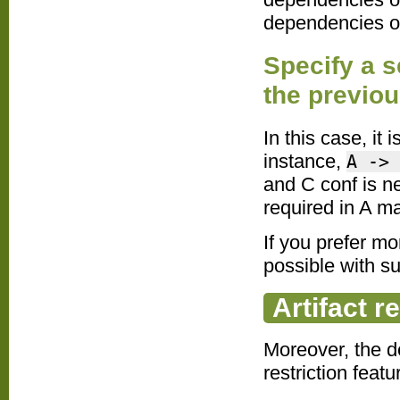
dependencies of
Specify a s
the previo
In this case, it
instance,
A -> 
and C conf is n
required in A m
If you prefer m
possible with s
Artifact r
Moreover, the d
restriction feat