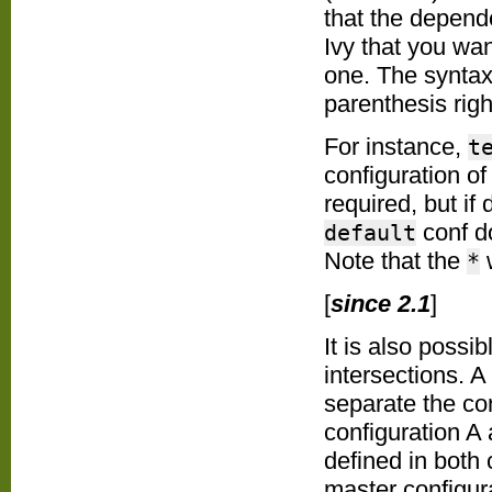
that the depende
Ivy that you wan
one. The syntax
parenthesis righ
For instance,
t
configuration o
required, but if 
conf do
default
Note that the
w
*
[
since 2.1
]
It is also possi
intersections. A
separate the co
configuration A 
defined in both 
master configur