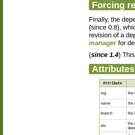
Forcing r
Finally, the dep
(since 0.8), whi
revision of a d
manager
for det
(
since 1.4
) Thi
Attributes
Attribute
org
the
name
the
branch
the
the
rev
deta