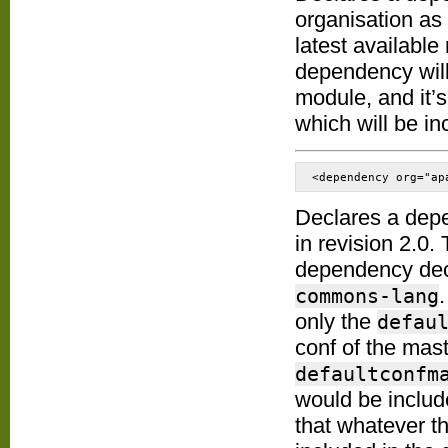
organisation as
latest available
dependency will 
module, and it’s
which will be in
<dependency org="ap
Declares a dep
in revision 2.0.
dependency decl
commons-lang
only the
defau
conf of the mas
defaultconfm
would be includ
that whatever t