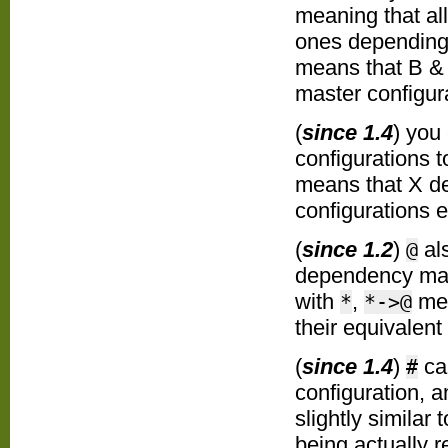
meaning that al
ones depending 
means that B & 
master configur
(
since 1.4
) you
configurations t
means that X de
configurations 
(
since 1.2
)
als
@
dependency mapp
with
,
mea
*
*->@
their equivalen
(
since 1.4
)
ca
#
configuration, a
slightly similar 
being actually r