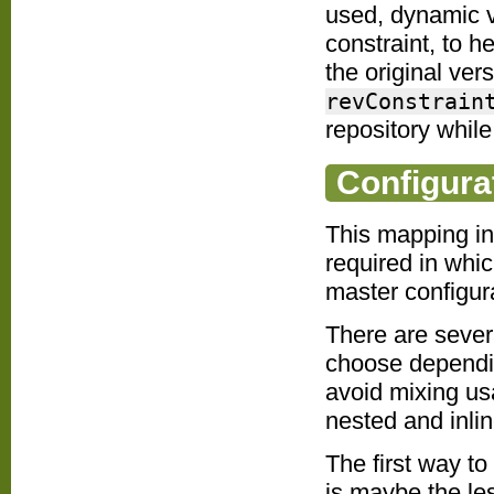
used, dynamic v
constraint, to h
the original vers
revConstrain
repository while 
Configura
This mapping in
required in whic
master configur
There are sever
choose dependin
avoid mixing us
nested and inli
The first way to
is maybe the less