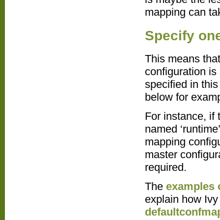
mapping can tak
Specify on
This means that
configuration is
specified in this
below for examp
For instance, if
named ‘runtime’
mapping configur
master configur
required.
The
examples o
explain how Ivy 
defaultconfma