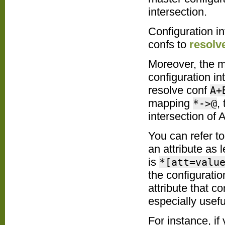
intersection.
Configuration i
confs to
resolv
Moreover, the 
configuration in
resolve conf
A+
mapping
,
*->@
intersection of 
You can refer to
an attribute as
is
*[att=valu
the configurati
attribute that c
especially useful
For instance, if