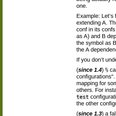
one.
Example: Let’s 
extending A. T
conf in its confs
as A) and B dep 
the
symbol as B,
the A dependen
If you don’t und
(
since 1.4
)
can
%
configurations"
mapping for som
others. For ins
configurat
test
the other confi
(
since 1.3
) a f