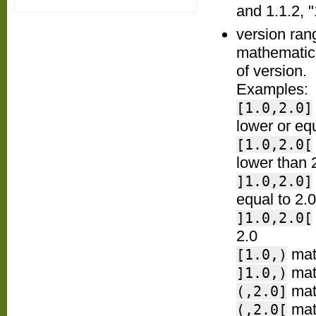
and 1.1.2, "
version ran
mathematica
of version.
Examples:
[1.0,2.0]
lower or equ
[1.0,2.0[
lower than 
]1.0,2.0]
equal to 2.0
]1.0,2.0[
2.0
matc
[1.0,)
matc
]1.0,)
matc
(,2.0]
matc
(,2.0[