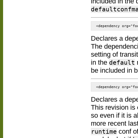
included in the 
defaultconfm
<dependency org="fo
Declares a dep
The dependenc
setting of trans
in the
default
be included in 
<dependency org="fo
Declares a dep
This revision is
so even if it is 
more recent last
conf o
runtime