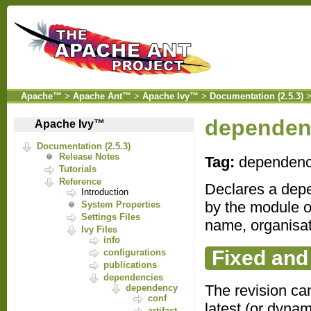
Apache™
>
Apache Ant™
>
Apache Ivy™
>
Documentation (2.5.3)
dependen
Apache Ivy™
Documentation (2.5.3)
Release Notes
Tag:
dependen
Tutorials
Reference
Declares a depe
Introduction
by the module o
System Properties
Settings Files
name, organisat
Ivy Files
info
Fixed and
configurations
publications
dependencies
The revision can
dependency
conf
latest (or dynam
artifact