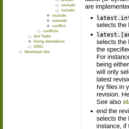
exclude
are implemented
include
exclude
latest.in
override
selects the
conflict
conflicts
latest.[a
Ant Tasks
selects the
Using standalone
OSGi
the specifie
Developer doc
For instanc
being eithe
will only se
latest revis
Ivy files in
revision. H
See also
st
end the rev
selects the
instance, if