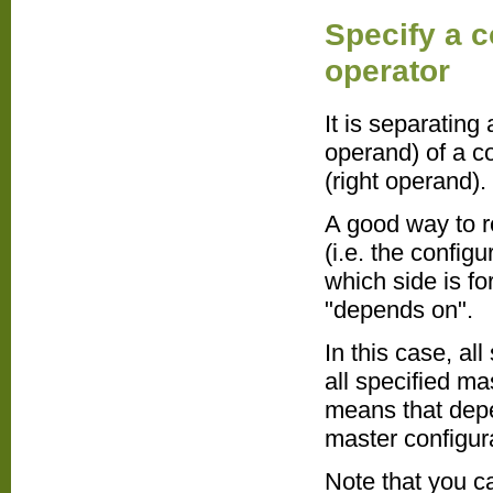
Specify a 
operator
It is separating
operand) of a c
(right operand).
A good way to r
(i.e. the config
which side is fo
"depends on".
In this case, al
all specified ma
means that depe
master configur
Note that you c