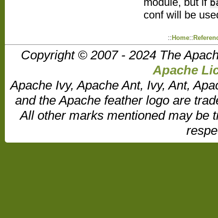
module, but if
b
conf will be use
::
Home
::
Referen
Copyright © 2007 - 2024 The Apach
Apache Lic
Apache Ivy, Apache Ant, Ivy, Ant, Apa
and the Apache feather logo are tr
All other marks mentioned may be t
respe