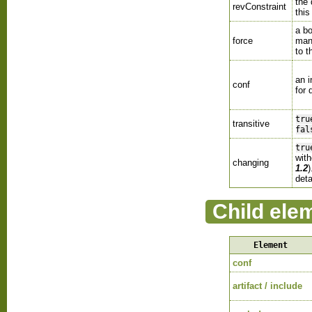
the 
revConstraint
thi
a bo
force
man
to t
an 
conf
for 
tru
transitive
fal
tru
with
changing
1.2
deta
Child ele
Element
conf
artifact / include