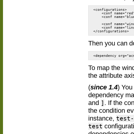
<configurations>

    <conf name="red
    <conf name="blu
    <conf name="win
    <conf name="lin
</configurations>
Then you can d
<dependency org="ac
To map the wind
the attribute axi
(
since 1.4
) You
dependency map
and
. If the c
]
the condition e
instance,
test-
configurat
test
dependencies of