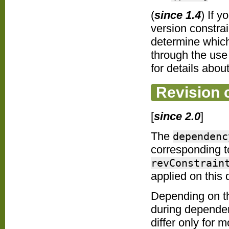
(
since 1.4
) If 
version constra
determine which 
through the use
for details about
Revision 
[
since 2.0
]
The
dependenc
corresponding t
revConstrain
applied on this
Depending on 
during dependen
differ only for