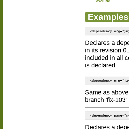
exclude
Examples
<dependency org="ja
Declares a dep
in its revision 0
included in all
is declared.
<dependency org="ja
Same as above ex
branch 'fix-103' 
<dependency name="m
Declares a dep