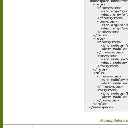
<namespace name="te
  <rule>

    <fromsystem>

      <src org="syst
      <dest org="A"/
    </fromsystem>

    <tosystem>

      <src org="A"/>
      <dest org="sys
    </tosystem>

  </rule>

  <rule>

    <fromsystem>

      <src module="s
      <dest module="
    </fromsystem>

    <tosystem>

      <src module="A
      <dest module="
    </tosystem>

  </rule>

  <rule>

    <fromsystem>

      <src module="s
      <dest module="
    </fromsystem>

    <tosystem>

      <src module="B
      <dest module="
    </tosystem>

  </rule>

</namespace>
::
Home
::
Referen