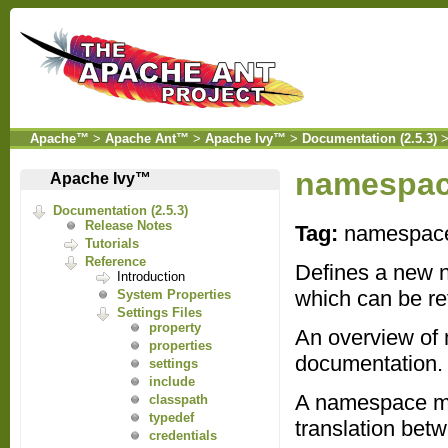
Apache™
>
Apache Ant™
>
Apache Ivy™
>
Documentation (2.5.3)
namespa
Apache Ivy™
Documentation (2.5.3)
Release Notes
Tag:
namespac
Tutorials
Reference
Defines a new 
Introduction
which can be re
System Properties
Settings Files
property
An overview of 
properties
documentation.
settings
include
A namespace main
classpath
typedef
translation be
credentials