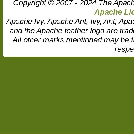
Copyright © 2007 - 2024 The Apach
Apache Lic
Apache Ivy, Apache Ant, Ivy, Ant, Apa
and the Apache feather logo are tr
All other marks mentioned may be t
respe