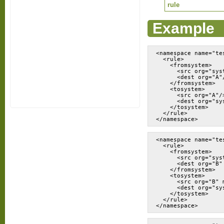
rule
Example
<namespace name="tes
  <rule>

    <fromsystem>

      <src org="syst
      <dest org="A"/
    </fromsystem>

    <tosystem>

      <src org="A"/>
      <dest org="sys
    </tosystem>

  </rule>

</namespace>
<namespace name="tes
  <rule>

    <fromsystem>

      <src org="sys
      <dest org="B" 
    </fromsystem>

    <tosystem>

      <src org="B" m
      <dest org="sy
    </tosystem>

  </rule>

</namespace>