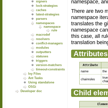
namespace, and
signers
lock-strategies
There are two ma
caches
latest-strategies
namespace itera
parsers
translates the g
namespaces
namespace
namespace can be
rule
macrodef
this case, all ru
resolvers
translation bei
conflict-managers
modules
Attributes
outputters
statuses
triggers
version-matchers
Attribute
timeout-constraints
name
the
Ivy Files
true
Ant Tasks
chainrules
chai
Using standalone
OSGi
Child ele
Developer doc
Elemen