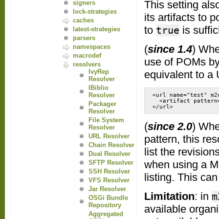
This setting als
signers
lock-strategies
its artifacts to 
caches
to
is suffi
true
latest-strategies
parsers
(
since 1.4
) Whe
namespaces
macrodef
use of POMs by 
resolvers
IvyRep
equivalent to a 
Resolver
IBiblio
Resolver
<url name="test" m2
  <artifact pattern
Packager
</url>
Resolver
File System
(
since 2.0
) Whe
Resolver
URL Resolver
pattern, this re
Chain Resolver
list the revision
Dual Resolver
when using a Ma
SFTP Resolver
SSH Resolver
listing. This ca
VFS Resolver
Jar Resolver
Limitation
: in
m
OSGi Bundle
Repository
available organ
Aggregated