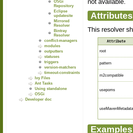
not available.
OSGi
Repository
Eclipse
Attributes
updatesite
Mirrored
Resolver
This resolver s
Bintray
Resolver
conflict-managers
Attribute
modules
root
outputters
statuses
triggers
pattern
version-matchers
timeout-constraints
m2compatible
Ivy Files
Ant Tasks
Using standalone
usepoms
OSGi
Developer doc
useMavenMetadat
Examples