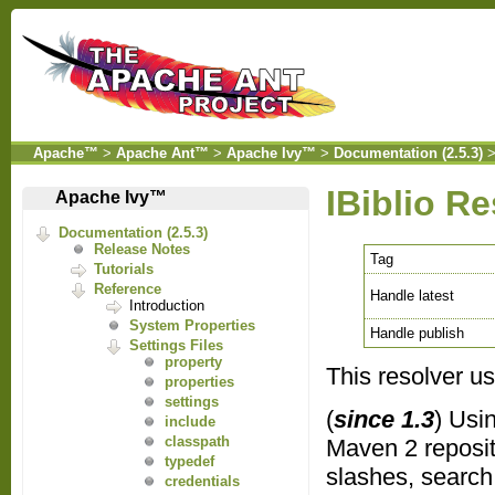
Apache™
>
Apache Ant™
>
Apache Ivy™
>
Documentation (2.5.3)
IBiblio Re
Apache Ivy™
Documentation (2.5.3)
Release Notes
Tag
Tutorials
Reference
Handle latest
Introduction
System Properties
Handle publish
Settings Files
property
This resolver usu
properties
settings
(
since 1.3
) Usi
include
classpath
Maven 2 reposito
typedef
slashes, search
credentials