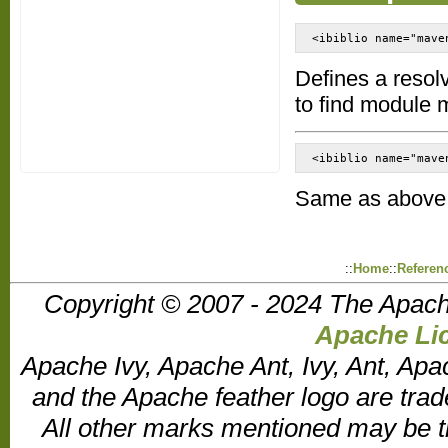
<ibiblio name="mave
Defines a resol
to find module 
<ibiblio name="mave
Same as above, 
::
Home
::
Referen
Copyright © 2007 - 2024 The Apach
Apache Lic
Apache Ivy, Apache Ant, Ivy, Ant, Apa
and the Apache feather logo are tr
All other marks mentioned may be t