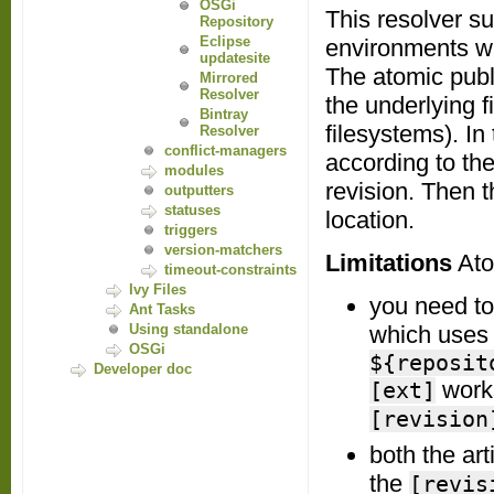
OSGi
This resolver su
Repository
Eclipse
environments wit
updatesite
The atomic publi
Mirrored
Resolver
the underlying
Bintray
filesystems). In
Resolver
conflict-managers
according to th
modules
revision. Then t
outputters
statuses
location.
triggers
version-matchers
Limitations
Atom
timeout-constraints
Ivy Files
you need to 
Ant Tasks
Using standalone
which uses t
OSGi
${reposit
Developer doc
work
[ext]
[revision
both the art
the
[revis