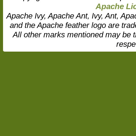
Apache Lic
Apache Ivy, Apache Ant, Ivy, Ant, Apa
and the Apache feather logo are tr
All other marks mentioned may be t
respe