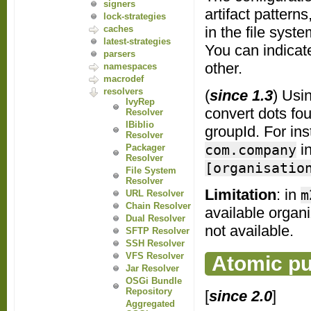
signers
artifact pattern
lock-strategies
in the file syst
caches
latest-strategies
You can indicate
parsers
other.
namespaces
macrodef
resolvers
(
since 1.3
) Usi
IvyRep
convert dots fou
Resolver
IBiblio
groupId. For ins
Resolver
i
com.company
Packager
Resolver
[organisatio
File System
Resolver
Limitation
: in
m
URL Resolver
Chain Resolver
available organ
Dual Resolver
not available.
SFTP Resolver
SSH Resolver
VFS Resolver
Atomic pu
Jar Resolver
OSGi Bundle
Repository
[
since 2.0
]
Aggregated