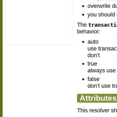
overwrite d
you should 
The
transacti
behavior:
auto
use transact
don’t
true
always use tr
false
don’t use tr
Attributes
This resolver s