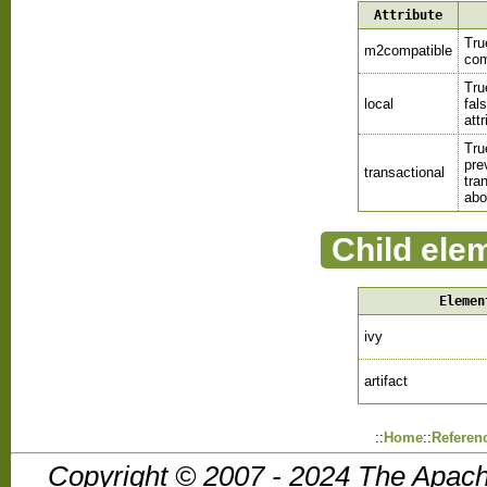
Attribute
Tru
m2compatible
com
Tru
local
fal
att
Tru
pre
transactional
tra
abo
Child ele
Elemen
ivy
artifact
::
Home
::
Referen
Copyright © 2007 - 2024 The Apach