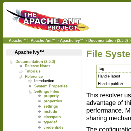
Apache™
>
Apache Ant™
>
Apache Ivy™
>
Documentation (2.5.3)
File Syst
Apache Ivy™
Documentation (2.5.3)
Release Notes
Tag
Tutorials
Handle latest
Reference
Introduction
Handle publish
System Properties
Settings Files
This resolver use
property
properties
advantage of thi
settings
performance. Mor
include
sharing mechan
classpath
typedef
credentials
The configurati