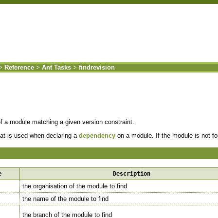
>
Reference
>
Ant Tasks
>
findrevision
of a module matching a given version constraint.
hat is used when declaring a
dependency
on a module. If the module is not fou
e
Description
the organisation of the module to find
the name of the module to find
the branch of the module to find