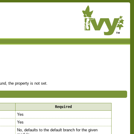
nd, the property is not set.
Required
Yes
Yes
No, defaults to the default branch for the given