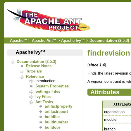
Apache™
>
Apache Ant™
>
Apache Ivy™
>
Documentation (2.5.3)
findrevision
Apache Ivy™
Documentation (2.5.3)
[
since 1.4
]
Release Notes
Tutorials
Finds the latest revision 
Reference
Introduction
A version constraint is w
System Properties
Attributes
Settings Files
Ivy Files
Ant Tasks
Attribut
artifactproperty
artifactreport
organisation
buildlist
module
buildnumber
buildobr
branch