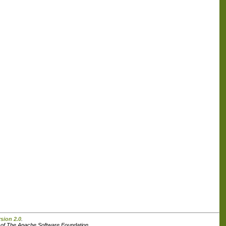
sion 2.0
.
s of The Apache Software Foundation.