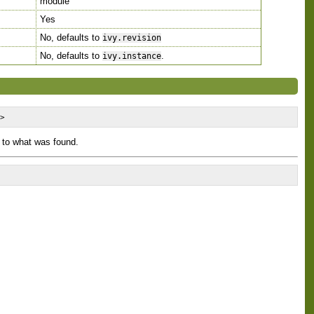
module
Yes
No, defaults to
ivy.revision
No, defaults to
.
ivy.instance
/>
 to what was found.