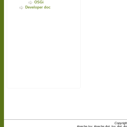
OSGi
Developer doc
Copyrigh
Apache Ivy, Apache Ant, Ivy, Ant, A