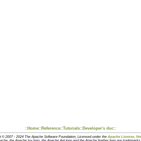
::
Home
::
Reference
::
Tutorials
::
Developer's doc
::
t © 2007 - 2024 The Apache Software Foundation, Licensed under the
Apache License, Ver
pache, the Apache Ivy logo, the Apache Ant logo and the Apache feather logo are trademark