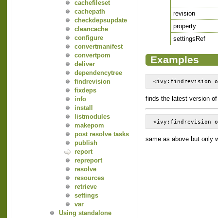
cachefileset
cachepath
revision
checkdepsupdate
property
cleancache
configure
settingsRef
convertmanifest
convertpom
Examples
deliver
dependencytree
findrevision
<ivy:findrevision 
fixdeps
finds the latest version o
info
install
listmodules
<ivy:findrevision 
makepom
post resolve tasks
same as above but only w
publish
report
repreport
resolve
resources
retrieve
settings
var
Using standalone