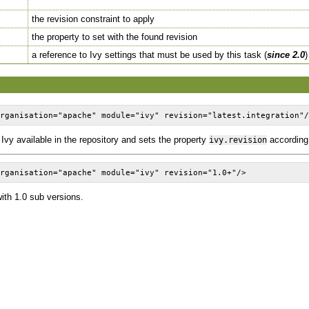
the revision constraint to apply
the property to set with the found revision
a reference to Ivy settings that must be used by this task (
since 2.0
)
organisation="apache" module="ivy" revision="latest.integration"
f Ivy available in the repository and sets the property
according
ivy.revision
organisation="apache" module="ivy" revision="1.0+"/>
ith 1.0 sub versions.