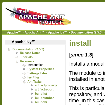
Apache™
>
Apache Ant™
>
Apache Ivy™
>
Documentation (2.5.3)
install
Apache Ivy™
Documentation (2.5.3)
Release Notes
[
since 1.3
]
Tutorials
Reference
Installs a modul
Introduction
System Properties
The module to in
Settings Files
Ivy Files
installed in ano
Ant Tasks
artifactproperty
This is particul
artifactreport
repository, and 
buildlist
buildnumber
time. In this ca
buildobr