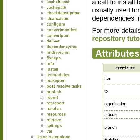
a call to instal
cachefileset
cachepath
usually used for
checkdepsupdate
dependencies in 
cleancache
configure
For more detail
convertmanifest
convertpom
repository tuto
deliver
dependencytree
Attributes
findrevision
fixdeps
info
Attribute
install
listmodules
from
makepom
post resolve tasks
to
publish
report
repreport
organisation
resolve
resources
module
retrieve
settings
branch
var
Using standalone