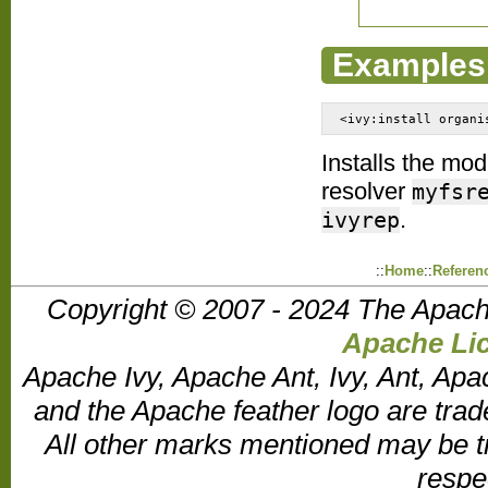
Examples
<ivy:install organi
Installs the mo
resolver
myfsr
.
ivyrep
::
Home
::
Referen
Copyright © 2007 - 2024 The Apach
Apache Lic
Apache Ivy, Apache Ant, Ivy, Ant, Apa
and the Apache feather logo are tr
All other marks mentioned may be t
respe