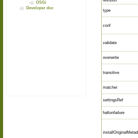
revision
OSGi
Developer doc
type
conf
validate
overwrite
transitive
matcher
settingsRef
haltonfailure
installOriginalMeta