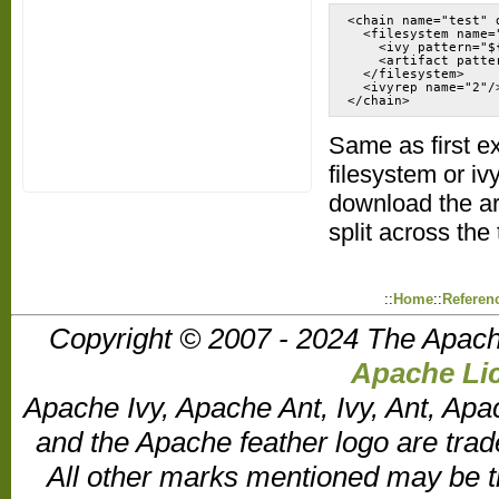
<chain name="test" d
  <filesystem name="
    <ivy pattern="$
    <artifact patte
  </filesystem>

  <ivyrep name="2"/>
</chain>
Same as first e
filesystem or iv
download the art
split across th
::
Home
::
Referen
Copyright © 2007 - 2024 The Apach
Apache Lic
Apache Ivy, Apache Ant, Ivy, Ant, Apa
and the Apache feather logo are tr
All other marks mentioned may be t