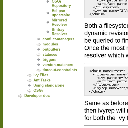
    <ivy pattern="$
OSGi
    <artifact patte
Repository
  </filesystem>

Eclipse
  <ivyrep name="2"/>
</chain>
updatesite
Mirrored
Both a filesystem
Resolver
Bintray
dynamic revision
Resolver
conflict-managers
be queried to f
modules
Once the most re
outputters
resolver which w
statuses
triggers
version-matchers
timeout-constraints
<chain name="test" 
  <filesystem name="
Ivy Files
    <ivy pattern="$
Ant Tasks
    <artifact patte
  </filesystem>

Using standalone
  <ivyrep name="2"/>
OSGi
</chain>
Developer doc
Same as before, 
then ivyrep will
for both the Ivy 