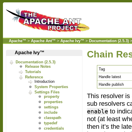
Apache™
>
Apache Ant™
>
Apache Ivy™
>
Documentation (2.5.3)
Chain Res
Apache Ivy™
Documentation (2.5.3)
Release Notes
Tag
Tutorials
Handle latest
Reference
Introduction
Handle publish
System Properties
Settings Files
This resolver is
property
properties
sub resolvers ca
settings
to indica
enable
include
not (at least whe
classpath
typedef
then it’s the la
credentials