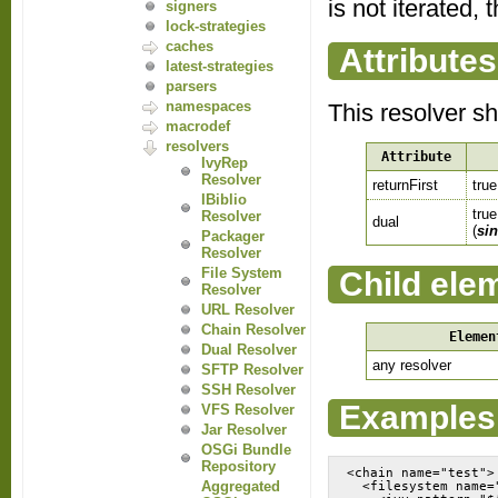
is not iterated, 
signers
lock-strategies
caches
Attributes
latest-strategies
parsers
namespaces
This resolver s
macrodef
resolvers
Attribute
IvyRep
Resolver
returnFirst
true
IBiblio
true
Resolver
dual
(
sin
Packager
Resolver
File System
Child ele
Resolver
URL Resolver
Chain Resolver
Elemen
Dual Resolver
any resolver
SFTP Resolver
SSH Resolver
Examples
VFS Resolver
Jar Resolver
OSGi Bundle
Repository
<chain name="test">

Aggregated
  <filesystem name="