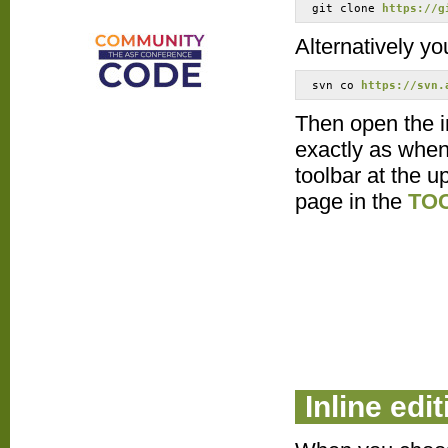
git clone 
https://g
Alternatively yo
svn co 
https://svn.
Then open the in
exactly as when 
toolbar at the u
page in the
TO
Inline edit