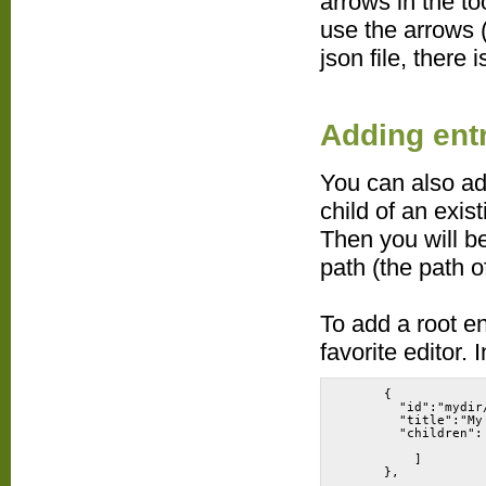
arrows in the t
use the arrows 
json file, there
Adding ent
You can also add
child of an exis
Then you will be
path (the path of
To add a root en
favorite editor. 
      {
        "id":"mydir
        "title":"My
        "children":
          ]