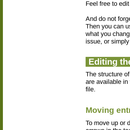
Feel free to edi
And do not forg
Then you can us
what you changed
issue, or simply
Editing t
The structure o
are available in
file.
Moving ent
To move up or d