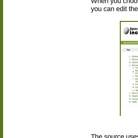
When you choose
you can edit th
The source uses