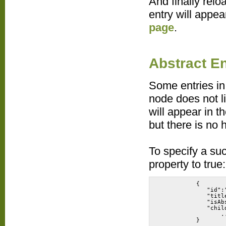
And finally relo
entry will appe
page
.
Abstract En
Some entries in
node does not l
will appear in t
but there is no 
To specify a suc
property to true:
           {
              "id":
              "titl
              "isAb
              "chil
                  .