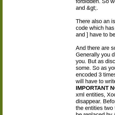
forbidden. So w
and &gt;.
There also an i
code which has 
and ] have to b
And there are s
Generally you do
you. But as dis
some. So as you
encoded 3 times
will have to wr
IMPORTANT 
xml entities, Xo
disappear. Befo
the entities two
be replaced by 