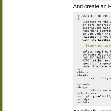
And create an H
<!DOCTYPE HTML PUBL
<!--
   Licensed to the 
   or more contribu
   distributed with
   regarding copyri
   to you under the
   "License"); you 
   with the License
http://www.apa
   Unless required 
   software distrib
   "AS IS" BASIS, W
   KIND, either exp
   specific languag
   under the Licens
-->
<html>
<head>
</head>
<body>
	<textarea 
</textarea>
<script type="text/
</body>