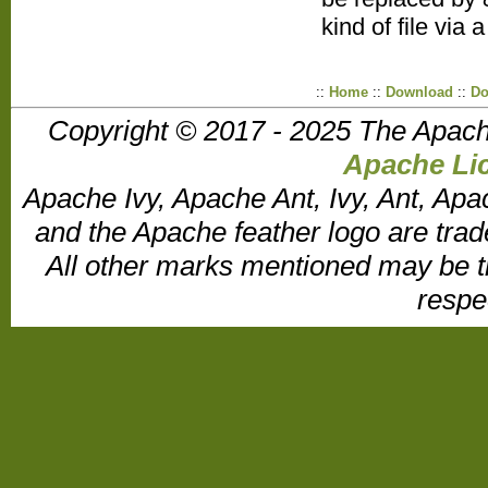
kind of file via 
::
Home
::
Download
::
Do
Copyright © 2017 - 2025 The Apach
Apache Lic
Apache Ivy, Apache Ant, Ivy, Ant, Apa
and the Apache feather logo are tr
All other marks mentioned may be t
respe