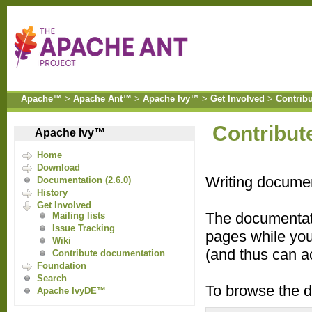
Apache™
>
Apache Ant™
>
Apache Ivy™
>
Get Involved
>
Contrib
Contribut
Apache Ivy™
Home
Download
Writing documen
Documentation (2.6.0)
History
Get Involved
The documentat
Mailing lists
Issue Tracking
pages while you
Wiki
(and thus can ac
Contribute documentation
Foundation
Search
To browse the d
Apache IvyDE™