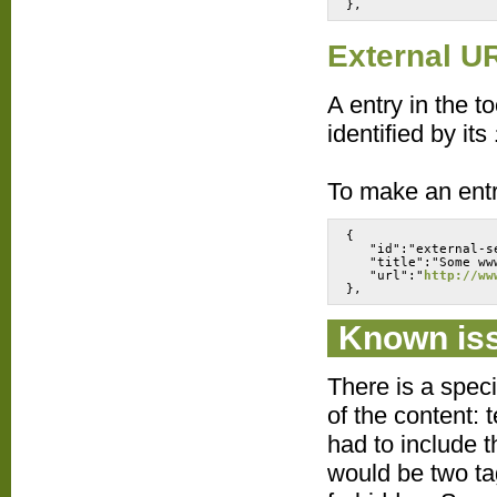
External U
A entry in the t
identified by its
To make an entr
{
   "id":"external-s
   "title":"Some ww
   "url":"
http://ww
Known is
There is a speci
of the content: 
had to include t
would be two ta