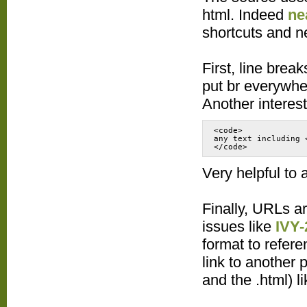
html. Indeed
ne
shortcuts and n
First, line brea
put br everywhe
Another interest
<code>
any text including 
Very helpful to 
Finally, URLs ar
issues like
IVY-
format to refere
link to another p
and the .html) l