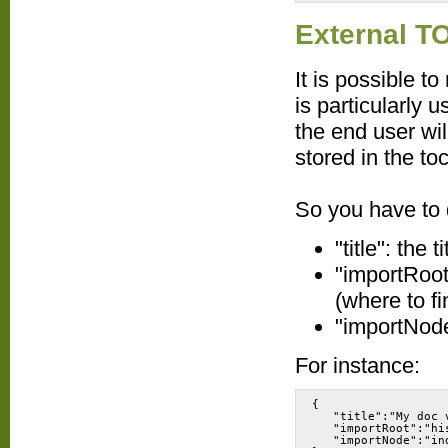
External T
It is possible t
is particularly u
the end user wil
stored in the toc
So you have to d
"title": the 
"importRoot"
(where to fi
"importNode
For instance:
{
   "title":"My doc 
   "importRoot":"hi
   "importNode":"in