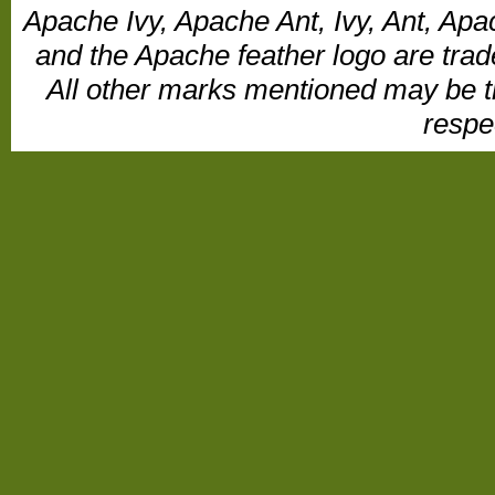
Apache Ivy, Apache Ant, Ivy, Ant, Apa
and the Apache feather logo are tr
All other marks mentioned may be t
respe