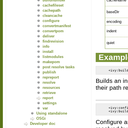
cacheName
buildnumber
cachefileset
cachepath
baseDir
cleancache
configure
encoding
convertmanifest
indent
convertpom
deliver
findrevision
quiet
info
install
Exampl
listmodules
makepom
post resolve tasks
publish
repreport
Builds an i
resolve
their path re
resources
retrieve
report
settings
var
    <ivy:conf
Using standalone
OSGi
Configure a
Developer doc