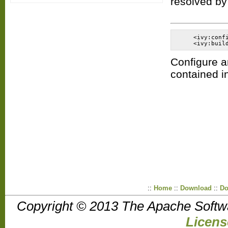
resolved by
    <ivy:conf
Configure a
contained i
::
Home
::
Download
::
Do
Copyright © 2013 The Apache Softw
Licens