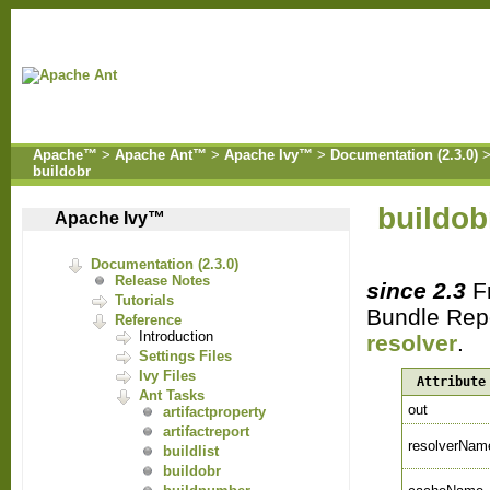
Apache™
>
Apache Ant™
>
Apache Ivy™
>
Documentation (2.3.0)
buildobr
buildob
Apache Ivy™
Documentation (2.3.0)
Release Notes
since 2.3
Fr
Tutorials
Bundle Repo
Reference
Introduction
resolver
.
Settings Files
Ivy Files
Attribute
Ant Tasks
out
artifactproperty
artifactreport
resolverNam
buildlist
buildobr