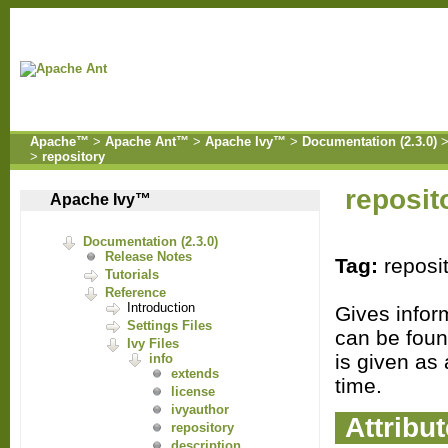
Apache™
>
Apache Ant™
>
Apache Ivy™
>
Documentation (2.3.0)
>
repository
reposit
Apache Ivy™
Documentation (2.3.0)
Release Notes
Tag:
reposi
Tutorials
Reference
Introduction
Gives infor
Settings Files
can be foun
Ivy Files
is given as 
info
extends
time.
license
ivyauthor
Attribu
repository
description