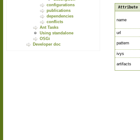
configurations
Attribute
publications
dependencies
name
conflicts
Ant Tasks
url
Using standalone
OSGi
pattern
Developer doc
ivys
artifacts