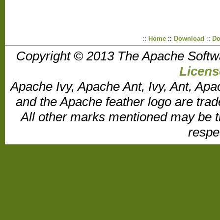
::
Home
::
Download
::
Do
Copyright © 2013 The Apache Softw
Licens
Apache Ivy, Apache Ant, Ivy, Ant, Apa
and the Apache feather logo are tr
All other marks mentioned may be t
respe