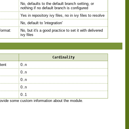
No, defaults to the default branch setting, or
nothing if no default branch is configured
Yes in repository ivy files, no in ivy files to resolve
No, default to 'integration'
 format:
No, but it's a good practice to set it with delivered
ivy files
Cardinality
ntent
0..n
0..n
0..n
0..n
0..1
provide some custom information about the module.