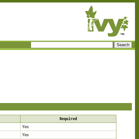
Required
Yes
Yes