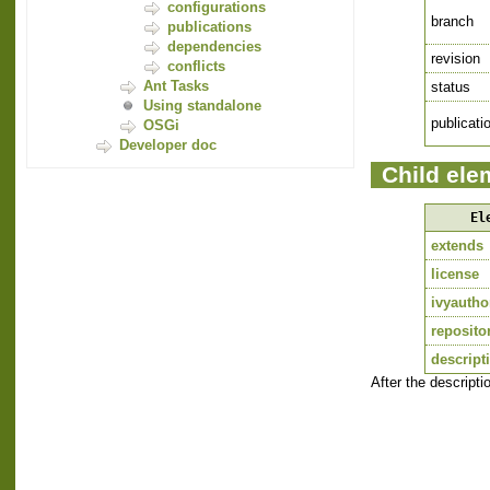
configurations
branch
publications
dependencies
revision
conflicts
Ant Tasks
status
Using standalone
publicati
OSGi
Developer doc
Child ele
El
extends
license
ivyautho
reposito
descript
After the descript