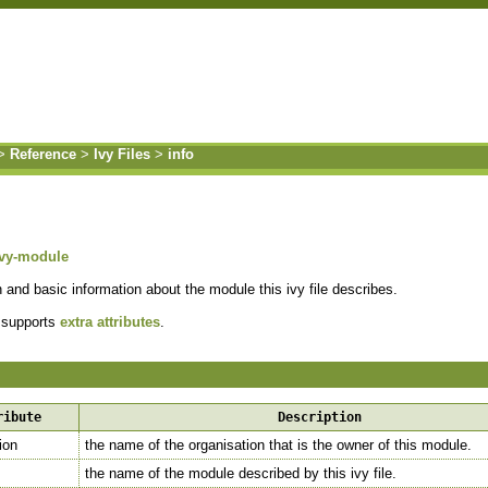
>
Reference
>
Ivy Files
>
info
ivy-module
n and basic information about the module this ivy file describes.
 supports
extra attributes
.
s
ribute
Description
ion
the name of the organisation that is the owner of this module.
the name of the module described by this ivy file.