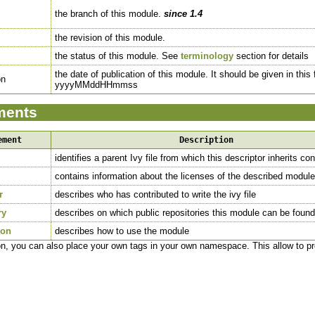
the branch of this module.
since 1.4
the revision of this module.
the status of this module. See
terminology
section for details
the date of publication of this module. It should be given in this
on
yyyyMMddHHmmss
ments
ement
Description
identifies a parent Ivy file from which this descriptor inherits co
contains information about the licenses of the described module
r
describes who has contributed to write the ivy file
ry
describes on which public repositories this module can be found
ion
describes how to use the module
ion, you can also place your own tags in your own namespace. This allow to 