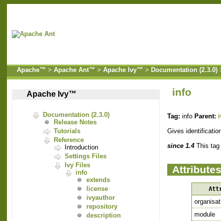
Apache™
>
Apache Ant™
>
Apache Ivy™
>
Documentation (2.3.0)
info
Apache Ivy™
Documentation (2.3.0)
Tag:
info
Parent:
Release Notes
Gives identificatio
Tutorials
Reference
since 1.4
This tag
Introduction
Settings Files
Ivy Files
Attribute
info
extends
license
Att
ivyauthor
organisat
repository
module
description