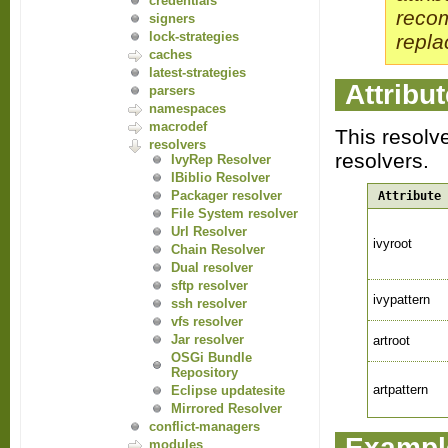
credentials
reco
signers
lock-strategies
repla
caches
latest-strategies
Attribu
parsers
namespaces
macrodef
This resolv
resolvers
resolvers.
IvyRep Resolver
IBiblio Resolver
Packager resolver
Attribute
File System resolver
Url Resolver
ivyroot
Chain Resolver
Dual resolver
sftp resolver
ivypattern
ssh resolver
vfs resolver
Jar resolver
artroot
OSGi Bundle
Repository
artpattern
Eclipse updatesite
Mirrored Resolver
conflict-managers
Exampl
modules