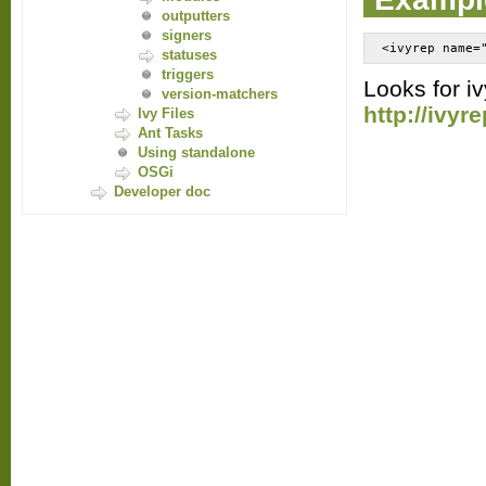
outputters
signers
<ivyrep name=
statuses
triggers
Looks for iv
version-matchers
http://ivy
Ivy Files
Ant Tasks
Using standalone
OSGi
Developer doc