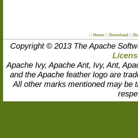
::
Home
::
Download
::
Do
Copyright © 2013 The Apache Softw
Licens
Apache Ivy, Apache Ant, Ivy, Ant, Apa
and the Apache feather logo are tr
All other marks mentioned may be t
respe