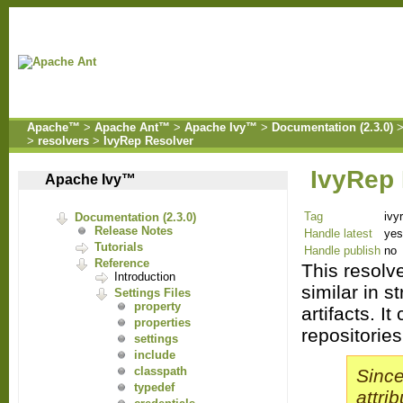
Apache™
>
Apache Ant™
>
Apache Ivy™
>
Documentation (2.3.0)
>
resolvers
>
IvyRep Resolver
IvyRep
Apache Ivy™
Tag
ivy
Documentation (2.3.0)
Release Notes
Handle latest
yes
Tutorials
Handle publish
no
Reference
This resolv
Introduction
similar in s
Settings Files
property
artifacts.
It 
properties
repositories
settings
include
classpath
Since
typedef
attri