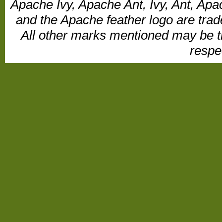
Apache Ivy, Apache Ant, Ivy, Ant, Apa
and the Apache feather logo are tr
All other marks mentioned may be t
respe