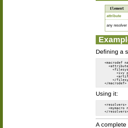
Element
attribute
any resolver
Exampl
Defining a 
  <macrodef n
    <attribut
      <filesy
        <ivy 
        <arti
      </files
Using it:
  <resolvers>
    <mymacro 
A complete