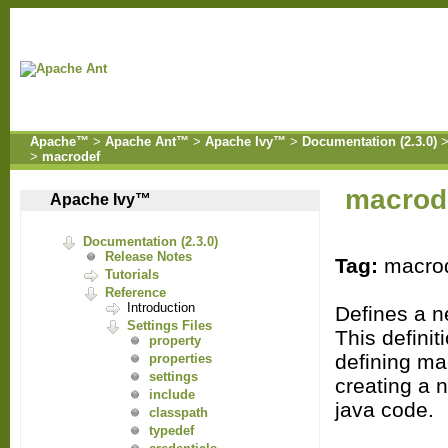
Apache™
>
Apache Ant™
>
Apache Ivy™
>
Documentation (2.3.0)
>
macrodef
macrod
Apache Ivy™
Documentation (2.3.0)
Release Notes
Tag:
macro
Tutorials
Reference
Introduction
Defines a n
Settings Files
This definit
property
defining ma
properties
settings
creating a 
include
java code.
classpath
typedef