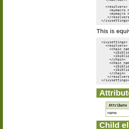
  <resolvers>
    <mymacro 
    <mymacro 
   </resolver
This is equi
<ivysettings>
  <resolvers>
    <chain na
      <ibibli
      <ibibli
    </chain>
    <chain na
      <ibibli
      <ibibli
    </chain>
   </resolver
Attribu
Attribute
name
Child e