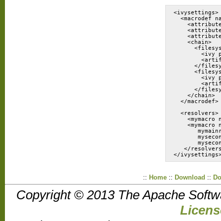
<ivysettings>
  <macrodef n
    <attribut
    <attribut
    <attribut
    <chain>
      <filesy
        <ivy 
        <arti
      </files
      <filesy
        <ivy 
        <arti
      </files
    </chain>
  </macrodef>
  <resolvers>
    <mymacro 
    <mymacro 
       mymain
       myseco
       myseco
   </resolver
::
Home
::
Download
::
Do
Copyright © 2013 The Apache Softw
Licens