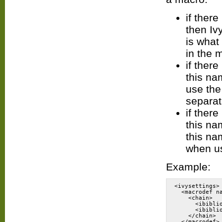
if ther
then Iv
is what
in the 
if ther
this na
use the
separat
if ther
this na
this na
when us
Example:
<ivysettings>
  <macrodef n
    <chain>
      <ibibli
      <ibibli
    </chain>
  </macrodef>