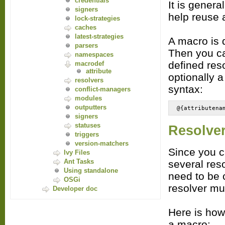
credentials
It is genera
signers
help reuse a
lock-strategies
caches
latest-strategies
A macro is d
parsers
Then you ca
namespaces
defined res
macrodef
attribute
optionally a
resolvers
syntax:
conflict-managers
modules
outputters
@{attributena
signers
statuses
Resolve
triggers
version-matchers
Since you c
Ivy Files
Ant Tasks
several reso
Using standalone
need to be 
OSGi
resolver mu
Developer doc
Here is how
a macro: