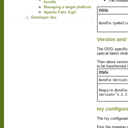
The module
bundle
Managing a target platform
OSGi
Apache Felix Sigil
Developer doc
Bundle-Symboli
Version and 
The OSGi specificat
special latest strat
Then about version 
to be transformed 
OSGi
Bundle-Version
Require-Bundle
version="3.2.1
Ivy configur
The Ivy configurati
First the mapping i