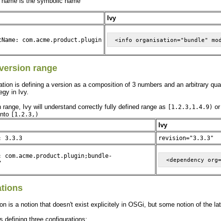
 name is the symbolic name
Ivy
cName: com.acme.product.plugin
version range
ion is defining a version as a composition of 3 numbers and an arbitrary qualifie
egy in Ivy.
range, Ivy will understand correctly fully defined range as
o
[1.2.3,1.4.9)
into
[1.2.3,)
Ivy
: 3.3.3
revision="3.3.3"
: com.acme.product.plugin;bundle-
"
ations
on is a notion that doesn't exist explicitely in OSGi, but some notion of the la
s defining three configurations: