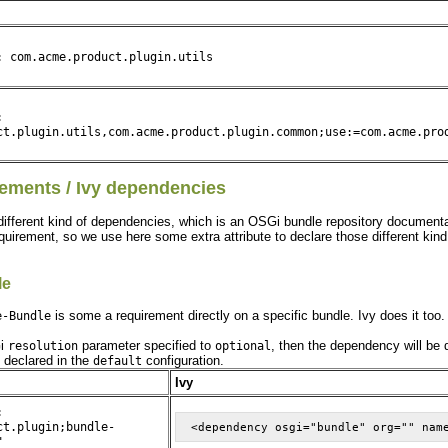
: com.acme.product.plugin.utils
:
ct.plugin.utils,com.acme.product.plugin.common;use:=com.acme.pro
ements / Ivy dependencies
different kind of dependencies, which is an OSGi bundle repository documentat
equirement, so we use here some extra attribute to declare those different kin
le
is some a requirement directly on a specific bundle. Ivy does it too
e-Bundle
Gi
parameter specified to
, then the dependency will be 
resolution
optional
e declared in the
configuration.
default
Ivy
:
ct.plugin;bundle-
"