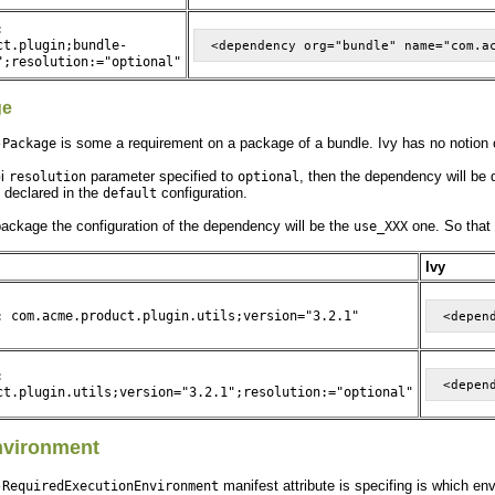
:
ct.plugin;bundle-
";resolution:="optional"
ge
is some a requirement on a package of a bundle. Ivy has no notion 
-Package
Gi
parameter specified to
, then the dependency will be 
resolution
optional
e declared in the
configuration.
default
 package the configuration of the dependency will be the
one. So that 
use_XXX
Ivy
: com.acme.product.plugin.utils;version="3.2.1"
:
ct.plugin.utils;version="3.2.1";resolution:="optional"
nvironment
manifest attribute is specifing is which en
-RequiredExecutionEnvironment