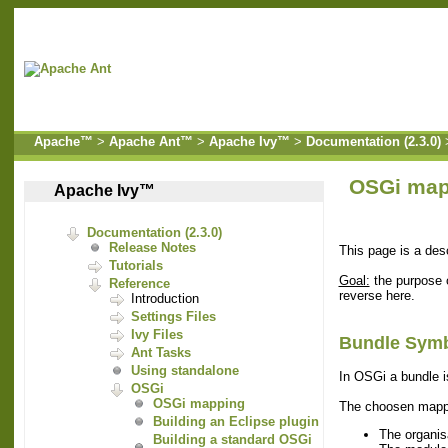
Apache™
>
Apache Ant™
>
Apache Ivy™
>
Documentation (2.3.0)
OSGi map
Apache Ivy™
Documentation (2.3.0)
Release Notes
This page is a de
Tutorials
Goal:
the purpose o
Reference
reverse here.
Introduction
Settings Files
Ivy Files
Bundle Symb
Ant Tasks
Using standalone
In OSGi a bundle i
OSGi
OSGi mapping
The choosen mappi
Building an Eclipse plugin
The organis
Building a standard OSGi