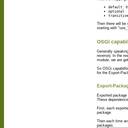
: i
default
: 
optional
transitiv
Then there will be
starting with "use_
OSGi capabil
Generally speaking,
reverse). In the re
module, we are get
So OSGi capabilitie
for the Export-Pac
Export-Packa
Exported package a
These dependencies
First, each exporte
package.
Then each time an 
packages.