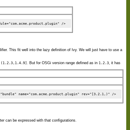
r. This fit well into the lazy definition of Ivy. We will just have to use a
r
. But for OSGi version range defined as in
, it has
(1.2.3,1.4.9]
1.2.3
tter can be expressed with that configurations.