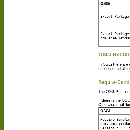
OSGi
Export-Package
Export-Package
com.acme.produ
OSGi Requir
In OSGi there are 
only one kind of r
Require-Bund
The OSGi
Requir
If there is the OS
Otherwise it will b
OSGi
Require-Bundle
com.acme.produ
version="3.2.1