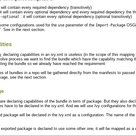
t will contain every required dependency (transitively)
it will contain every optional dependency and every required depedency the th
: it will contain every optional dependency (optional transitively)
e-optional
 some configurations used for the
parameter of the
OSGi m
use
Import-Package
". See in the next section.
ities
 declaring capabilities in an ivy.xml is useless (in the scope of this mapping
solve process we want to find the bundle which have the capability matching th
ting the bundle so we already have reached the requirement.
s of bundles in a repo will be gathered direclty from the manifests to passed 
kage, see the next section.
ge
re declaring capabilities of the bundle in term of package. But they also d
 have to be declared in the ivy.xml. And we will use Ivy configurations for th
d package will be declared in the ivy.xml as a configuration. The name of the co
exported package is declared to use some other one, it will be mapped as a