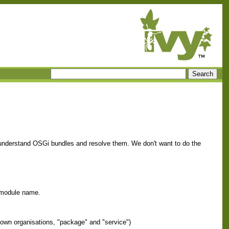
 understand OSGi bundles and resolve them. We don't want to do the
d module name.
 own organisations, "package" and "service")