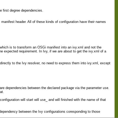
e first degree dependencies.
anifest header. All of these kinds of configuration have their names
 which is to transform an OSGi manifest into an ivy.xml and not the
e expected requirement. In Ivy, if we are about to get the ivy.xml of a
directly to the Ivy resolver, no need to express them into ivy.xml, except
eclare dependencies between the declared package via the parameter
.
use
at.
nfiguration will start will
and will finished with the name of that
use_
 dependency between the Ivy configurations coresponding to those