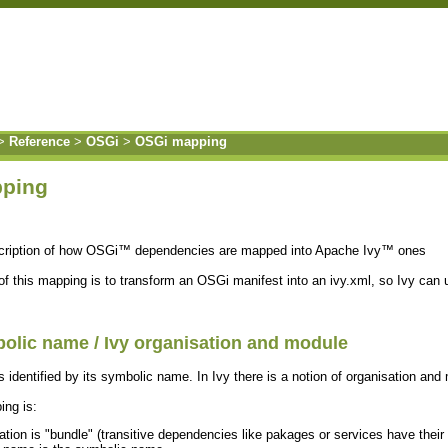
>
Reference
>
OSGi
>
OSGi mapping
ping
scription of how OSGi™ dependencies are mapped into Apache Ivy™ ones
f this mapping is to transform an OSGi manifest into an ivy.xml, so Ivy can
olic name / Ivy organisation and module
s identified by its symbolic name. In Ivy there is a notion of organisation an
ng is:
ation is "bundle" (transitive dependencies like pakages or services have their