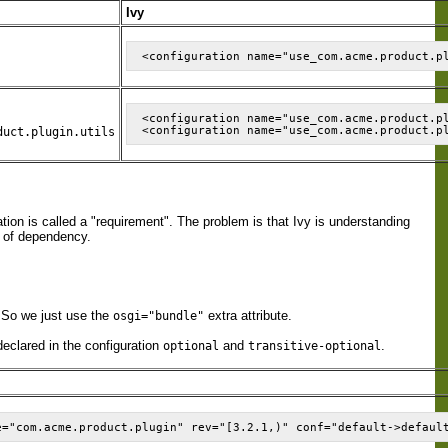
Ivy
<configuration name="use_com.acme.product.p
duct.plugin.utils
ion is called a "requirement". The problem is that Ivy is understanding
d of dependency.
. So we just use the
extra attribute.
osgi="bundle"
declared in the configuration
and
.
optional
transitive-optional