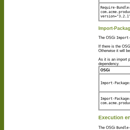
Require-Bundle
com.acme.produ
version="3.2.1
Import-Packa
The OSGi
Import
If there is the OS
Otherwise it will b
As it is an import
dependency.
OSGi
Import-Package
Import-Package
com.acme.produ
Execution e
The OSGi
Bundle