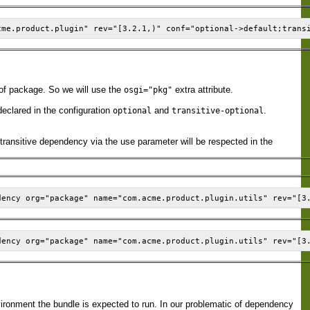
of package. So we will use the
extra attribute.
osgi="pkg"
declared in the configuration
and
.
optional
transitive-optional
transitive dependency via the use parameter will be respected in the
vironment the bundle is expected to run. In our problematic of dependency