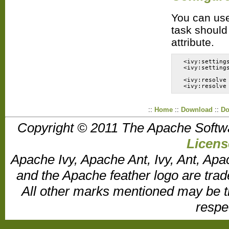
You can use 
task should 
attribute.
 <ivy:setting
 <ivy:setting
 <ivy:resolve
::
Home
::
Download
::
Do
Copyright © 2011 The Apache Softw
Licens
Apache Ivy, Apache Ant, Ivy, Ant, Apa
and the Apache feather logo are tr
All other marks mentioned may be t
respe