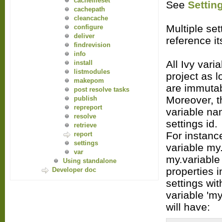
cachefileset
See
Settin
cachepath
cleancache
Multiple set
configure
deliver
reference it
findrevision
info
All Ivy vari
install
listmodules
project as l
makepom
are immutab
post resolve tasks
Moreover, t
publish
repreport
variable na
resolve
settings id.
retrieve
For instance
report
settings
variable my.
var
my.variable
Using standalone
properties i
Developer doc
settings wit
variable 'my
will have: