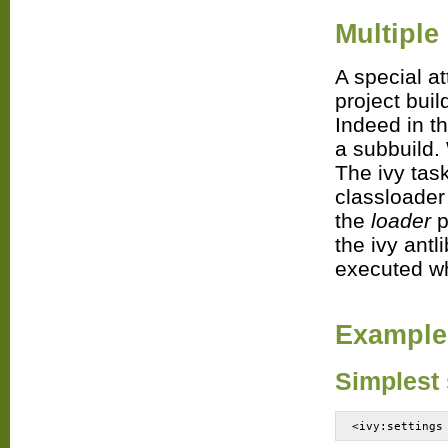
Multiple
A special a
project buil
Indeed in th
a subbuild.
The ivy task
classloader
the
loader
p
the ivy antl
executed wh
Example
Simplest 
<ivy:settings