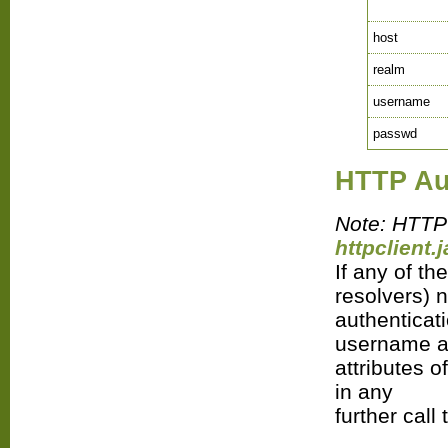
host
realm
username
passwd
HTTP Au
Note: HTTP 
httpclient.j
If any of th
resolvers) 
authenticat
username 
attributes o
in any
further call 