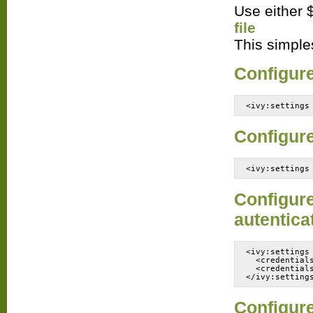
Use either ${
file
This simples
Configure 
<ivy:settings
Configure
<ivy:settings
Configure
autentica
<ivy:settings
  <credential
  <credential
Configure