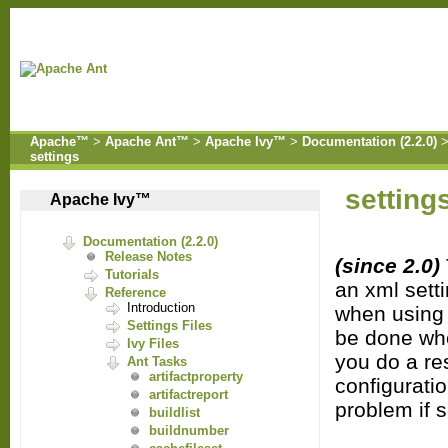
Apache™
>
Apache Ant™
>
Apache Ivy™
>
Documentation (2.2.0)
settings
setting
Apache Ivy™
Documentation (2.2.0)
Release Notes
(since 2.0)
Tutorials
an xml setti
Reference
Introduction
when using t
Settings Files
be done whe
Ivy Files
you do a res
Ant Tasks
artifactproperty
configuratio
artifactreport
problem if 
buildlist
buildnumber