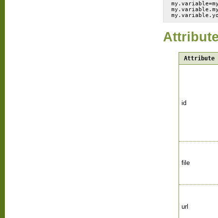
my.variable=m
my.variable.m
Attribut
Attribute
id
file
url