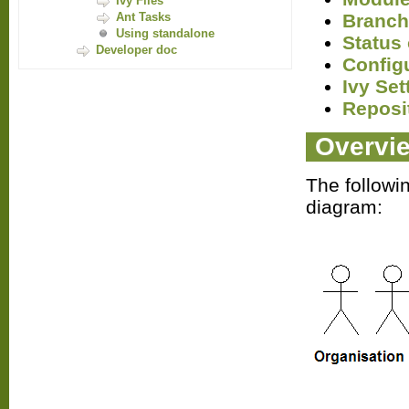
Ivy Files
Branch
Ant Tasks
Using standalone
Status 
Developer doc
Config
Ivy Set
Reposi
Overvi
The followi
diagram: