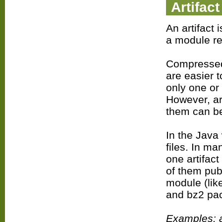
Artifact
An artifact 
a module re
Compressed
are easier 
only one or
However, ar
them can be
In the Java
files. In m
one artifact
of them pub
module (lik
and bz2 pac
Examples: a