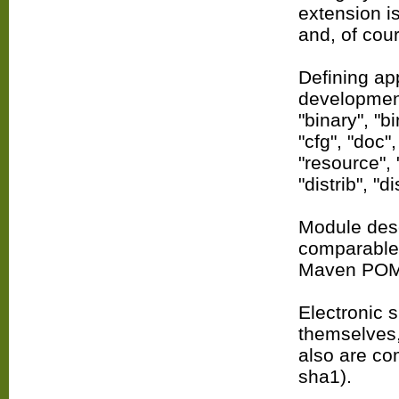
extension is
and, of cou
Defining app
development
"binary", "bi
"cfg", "doc"
"resource", 
"distrib", "di
Module descr
comparable t
Maven POM
Electronic s
themselves,
also are com
sha1).