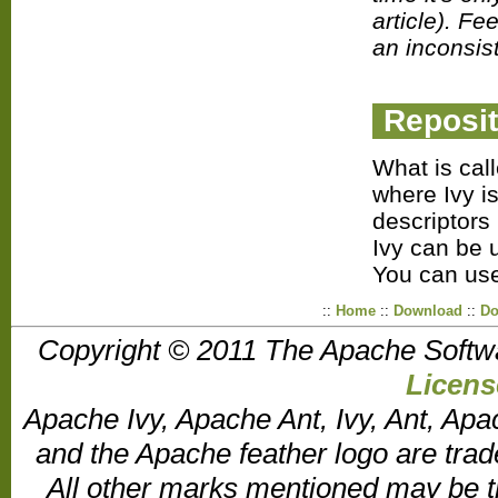
article). Fe
an inconsis
Reposit
What is cal
where Ivy is
descriptors 
Ivy can be 
You can us
::
Home
::
Download
::
Do
Copyright © 2011 The Apache Softw
Licens
Apache Ivy, Apache Ant, Ivy, Ant, Apa
and the Apache feather logo are tr
All other marks mentioned may be t