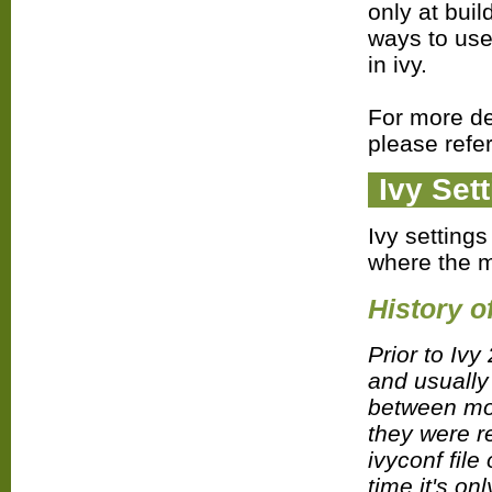
only at buil
ways to use
in ivy.
For more de
please refe
Ivy Set
Ivy settings
where the 
History o
Prior to Ivy
and usually
between mod
they were re
ivyconf file
time it's on