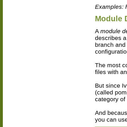
Examples: h
Module 
A
module de
describes a
branch and r
configurati
The most c
files with a
But since I
(called pom,
category of
And because
you can use