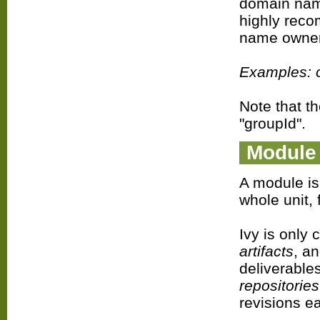
domain name
highly reco
name owner
Examples: o
Note that t
"groupId".
Module
A module is 
whole unit, 
Ivy is only
artifacts
, a
deliverable
repositories
revisions e