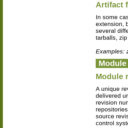
Artifact
In some case
extension, 
several diff
tarballs, z
Examples: zip
Modul
Module r
A unique re
delivered u
revision nu
repositories
source revi
control sys