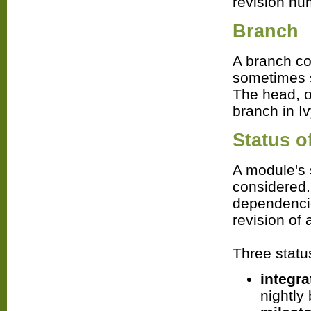
revision nu
Branch
A branch co
sometimes s
The head, o
branch in Iv
Status o
A module's 
considered. 
dependencie
revision of
Three status
integra
nightly 