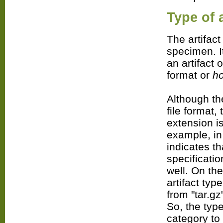
Type
of a
The artifact
specimen. I
an artifact 
format or
h
Although the
file format,
extension is
example, in 
indicates th
specificati
well. On the
artifact ty
from "tar.gz
So, the type
category to 