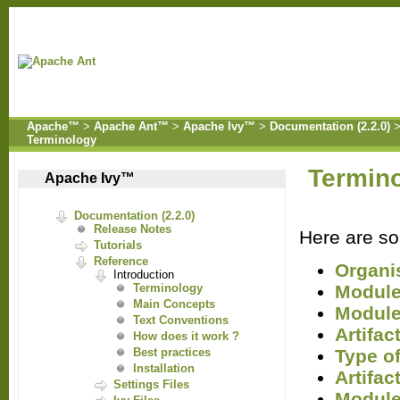
Apache™
>
Apache Ant™
>
Apache Ivy™
>
Documentation (2.2.0)
Terminology
Termin
Apache Ivy™
Documentation (2.2.0)
Release Notes
Here are som
Tutorials
Reference
Organi
Introduction
Modul
Terminology
Main Concepts
Module
Text Conventions
Artifac
How does it work ?
Type of
Best practices
Installation
Artifac
Settings Files
Module