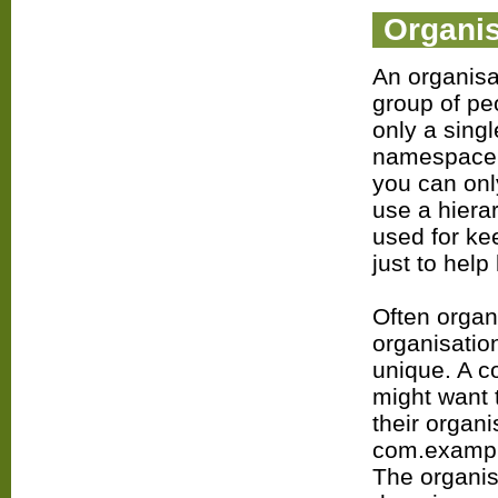
Organis
An organisa
group of pe
only a singl
namespace i
you can only
use a hiera
used for ke
just to help
Often organ
organisatio
unique. A 
might want 
their organ
com.example
The organis