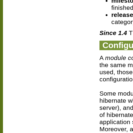
milest
finished
releas
categor
Since 1.4
Th
Configu
A
module co
the same mo
used, those
configuratio
Some module
hibernate w
server), and
of hibernate
application 
Moreover, 