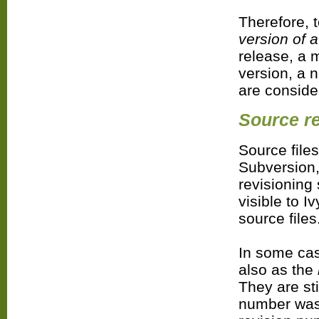
Therefore, t
version of 
release, a m
version, a n
are conside
Source re
Source files
Subversion,
revisioning
visible to I
source files
In some ca
also as the
They are sti
number was 