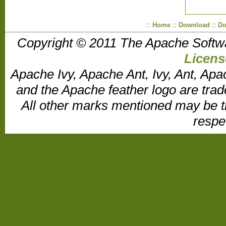
::
Home
::
Download
::
Do
Copyright © 2011 The Apache Softw
Licens
Apache Ivy, Apache Ant, Ivy, Ant, Apa
and the Apache feather logo are tr
All other marks mentioned may be t
respe