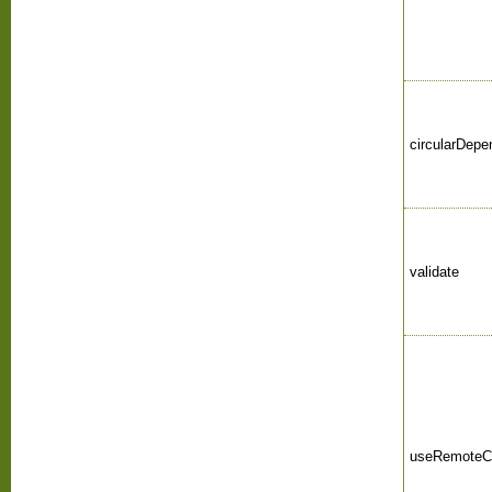
circularDepe
validate
useRemoteC