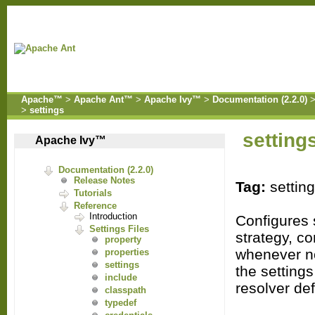
Apache™
>
Apache Ant™
>
Apache Ivy™
>
Documentation (2.2.0)
>
settings
setting
Apache Ivy™
Documentation (2.2.0)
Release Notes
Tag:
settin
Tutorials
Reference
Introduction
Configures s
Settings Files
strategy, co
property
whenever no
properties
settings
the setting
include
resolver de
classpath
typedef