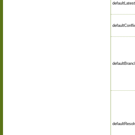
defaultLates
defaultConfl
defaultBranc
defaultReso