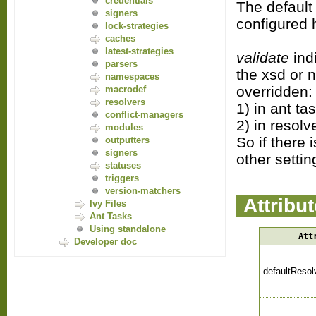
credentials
The default
signers
configured 
lock-strategies
caches
latest-strategies
validate
indi
parsers
the xsd or n
namespaces
overridden:
macrodef
resolvers
1) in ant ta
conflict-managers
2) in resolv
modules
So if there 
outputters
signers
other settin
statuses
triggers
version-matchers
Attribu
Ivy Files
Ant Tasks
Using standalone
Att
Developer doc
defaultResol