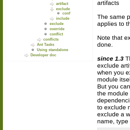
artifacts
artifact
exclude
conf
The same pr
include
applies to 
exclude
override
conflict
Note that e
conflicts
done.
Ant Tasks
Using standalone
Developer doc
since 1.3
Th
exclude art
when you exc
module itse
But you can
the module 
dependencie
to exclude 
exclude a w
name, type 