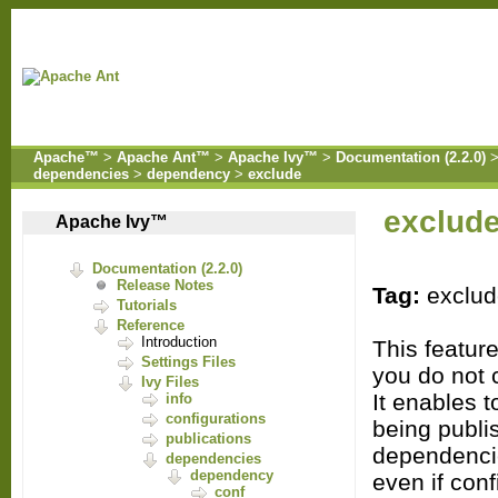
Apache™
>
Apache Ant™
>
Apache Ivy™
>
Documentation (2.2.0)
dependencies
>
dependency
>
exclude
exclud
Apache Ivy™
Documentation (2.2.0)
Release Notes
Tag:
exclu
Tutorials
Reference
Introduction
This featur
Settings Files
you do not co
Ivy Files
It enables t
info
configurations
being publi
publications
dependenci
dependencies
dependency
even if con
conf