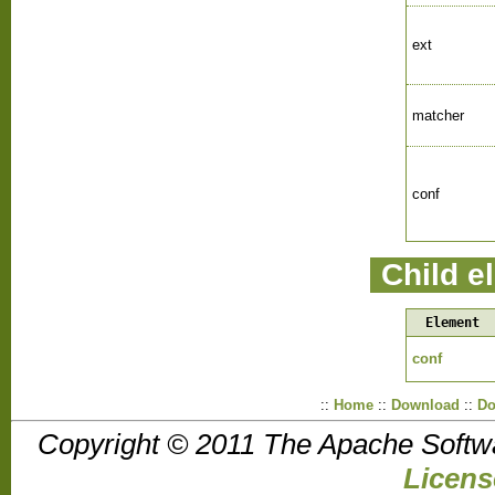
ext
matcher
conf
Child e
Element
conf
::
Home
::
Download
::
Do
Copyright © 2011 The Apache Softw
Licens