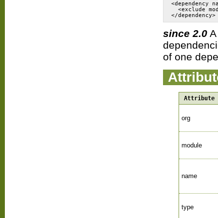
<dependency n
  <exclude mo
since 2.0
dependencie
of one depe
Attribu
Attribute
org
module
name
type