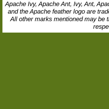
Apache Ivy, Apache Ant, Ivy, Ant, Apa
and the Apache feather logo are tr
All other marks mentioned may be t
respe