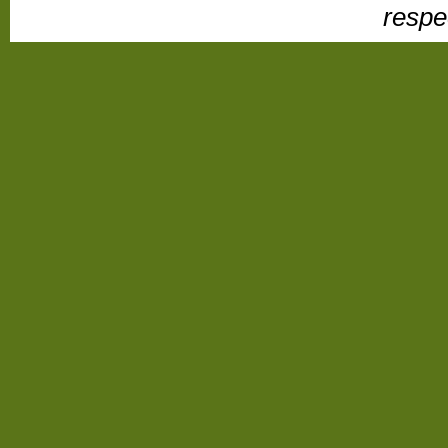
respe