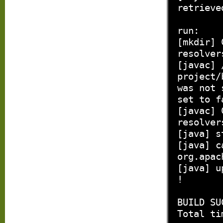
retrieve
run:
[mkdir] 
resolver
[javac] 
project/
was not 
set to f
[javac] 
resolver
[java] s
[java] c
org.apac
[java] u
!
BUILD SU
Total ti