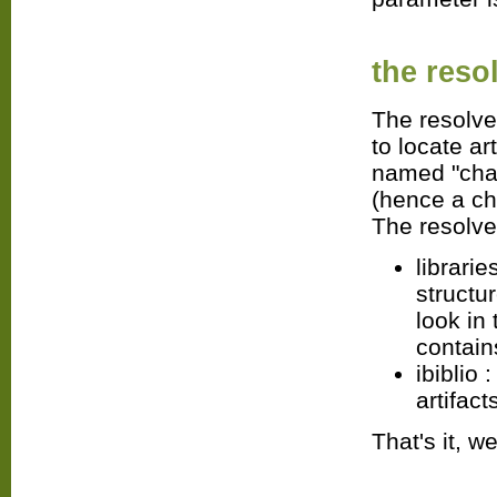
the
reso
The resolver
to locate ar
named "chain
(hence a cha
The resolver
librarie
structur
look in
contain
ibiblio 
artifact
That's it, w