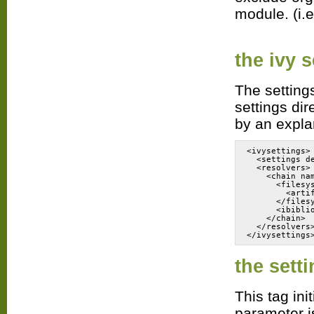
module. (i.e
the
ivy s
The settings
settings dir
by an explan
<ivysettings>
  <settings d
  <resolvers>
    <chain na
      <filesy
        <arti
      </files
      <ibibli
    </chain>
  </resolvers
the
sett
This tag in
parameter is