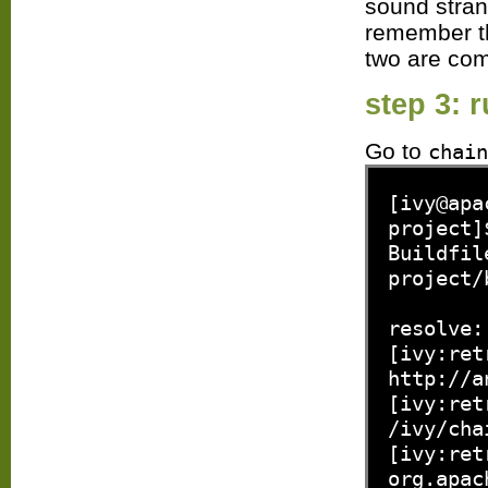
sound stran
remember tha
two are com
step 3: 
Go to
chain
[ivy@apa
project]
Buildfil
project/
resolve:
[ivy:ret
http://a
[ivy:ret
/ivy/cha
[ivy:ret
org.apac