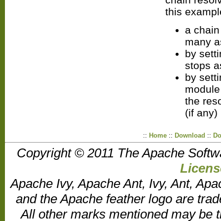
this exampl
a chain
many a
by sett
stops a
by sett
module 
the res
(if any)
::
Home
::
Download
::
Do
Copyright © 2011 The Apache Softw
Licens
Apache Ivy, Apache Ant, Ivy, Ant, Apa
and the Apache feather logo are tr
All other marks mentioned may be t