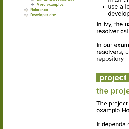
More examples
use a l
Reference
develop
Developer doc
In Ivy, the
resolver cal
In our exam
resolvers, 
repository.
project
the proj
The project
example.Hel
It depends 