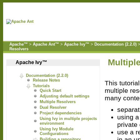
Apache™
>
Apache Ant™
>
Apache Ivy™
>
Documentation (2.2.0)
Resolvers
Multipl
Apache Ivy™
Documentation (2.2.0)
Release Notes
This tutori
Tutorials
multiple res
Quick Start
Adjusting default settings
many conte
Multiple Resolvers
Dual Resolver
separat
Project dependencies
using a
Using Ivy in multiple projects
private
environment
Using Ivy Module
use a r
Configurations
in an u
Building a repository