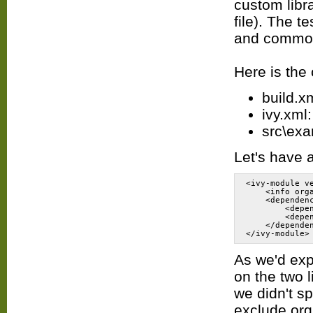
custom libr
file). The t
and commons
Here is the 
build.xm
ivy.xml:
src\exa
Let's have 
<ivy-module v
    <info org
    <dependen
        <depe
        <depe
    </depende
As we'd exp
on the two l
we didn't s
exclude org