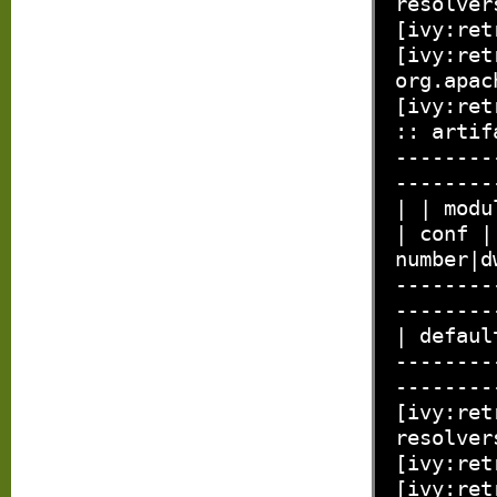
resolver
[ivy:ret
[ivy:ret
org.apac
[ivy:ret
:: artif
--------
--------
| | modu
| conf |
number|d
--------
--------
| defaul
--------
--------
[ivy:ret
resolver
[ivy:ret
[ivy:ret