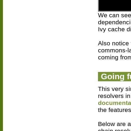
We can see i
dependencie
Ivy cache d
Also notice 
commons-lan
coming from
Going f
This very s
resolvers i
documenta
the features
Below are a
chain resol