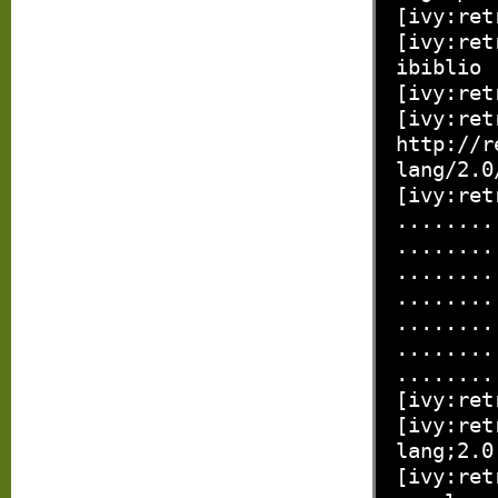
[ivy:ret
[ivy:ret
ibiblio
[ivy:ret
[ivy:ret
http://r
lang/2.0
[ivy:ret
........
........
........
........
........
........
........
[ivy:ret
[ivy:ret
lang;2.0
[ivy:ret