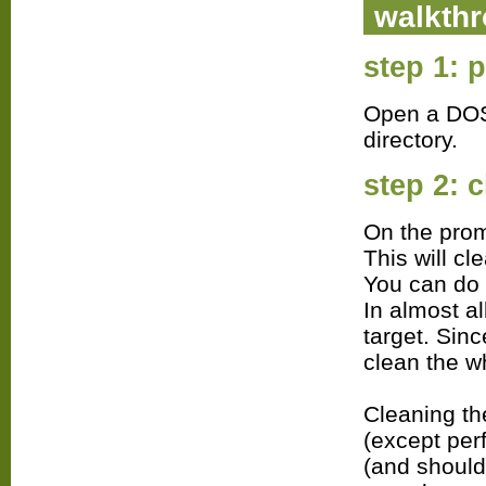
walkth
step 1: 
Open a DOS 
directory.
step 2: c
On the prom
This will cl
You can do 
In almost a
target. Sin
clean the wh
Cleaning th
(except per
(and should