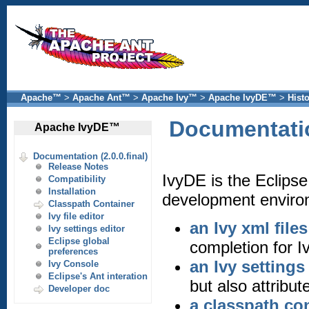
Apache™
>
Apache Ant™
>
Apache Ivy™
>
Apache IvyDE™
>
Hist
Documentation
Apache IvyDE™
Documentation (2.0.0.final)
Release Notes
IvyDE is the Eclipse
Compatibility
Installation
development envirom
Classpath Container
Ivy file editor
an Ivy xml files
Ivy settings editor
Eclipse global
completion for Iv
preferences
an Ivy settings 
Ivy Console
Eclipse's Ant interation
but also attribut
Developer doc
a classpath co