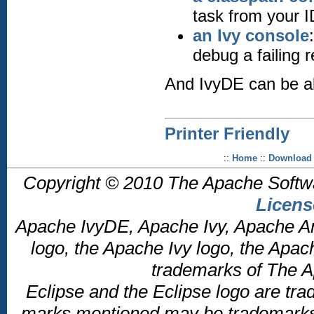
task from your 
an Ivy console
debug a failing 
And IvyDE can be al
Printer Friendly
::
Home
::
Download
Copyright © 2010 The Apache Softw
Licens
Apache IvyDE, Apache Ivy, Apache An
logo, the Apache Ivy logo, the Apac
trademarks of The A
Eclipse and the Eclipse logo are tra
marks mentioned may be trademarks o