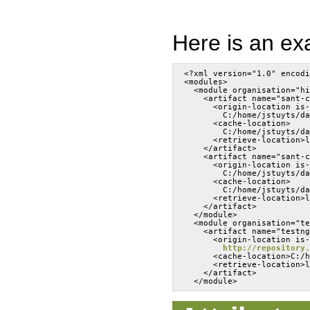
Here is an exa
<?xml version="1.0" encodi
<modules>
  <module organisation="hi
    <artifact name="sant-c
      <origin-location is-
        C:/home/jstuyts/da
      <cache-location>
        C:/home/jstuyts/da
      <retrieve-location>l
    </artifact>
    <artifact name="sant-c
      <origin-location is-
        C:/home/jstuyts/da
      <cache-location>
        C:/home/jstuyts/da
      <retrieve-location>l
    </artifact>
  </module>
  <module organisation="te
    <artifact name="testng
      <origin-location is-
http://repository.
      <cache-location>C:/h
      <retrieve-location>l
    </artifact>