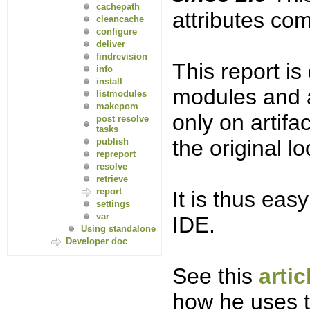
cachepath
attributes com
cleancache
configure
deliver
findrevision
This report is
info
install
modules and a
listmodules
makepom
only on artifa
post resolve
tasks
the original l
publish
repreport
resolve
retrieve
report
It is thus eas
settings
var
IDE.
Using standalone
Developer doc
See this
arti
how he uses t