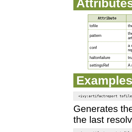
Attribute
Attribute
tofile
th
th
pattern
ar
a 
conf
re
haltonfailure
tr
settingsRef
A 
Example
Generates the 
the last resol