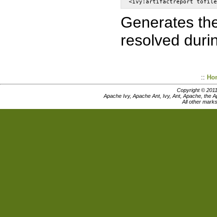
Generates the 
resolved durin
::
Ho
Copyright © 201
Apache Ivy, Apache Ant, Ivy, Ant, Apache, the 
All other mark