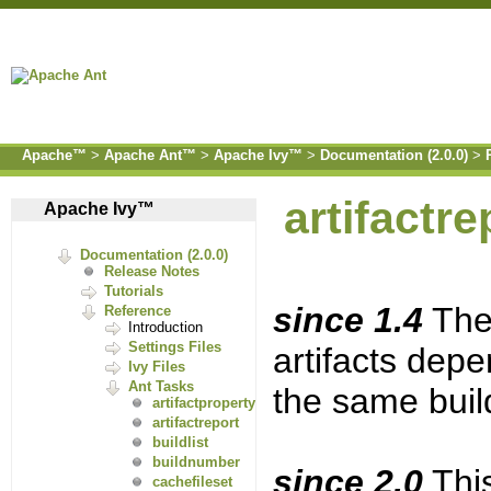
Apache™
>
Apache Ant™
>
Apache Ivy™
>
Documentation (2.0.0)
>
artifactre
Apache Ivy™
Documentation (2.0.0)
Release Notes
Tutorials
since 1.4
The 
Reference
Introduction
Settings Files
artifacts dep
Ivy Files
Ant Tasks
the same buil
artifactproperty
artifactreport
buildlist
buildnumber
since 2.0
This
cachefileset