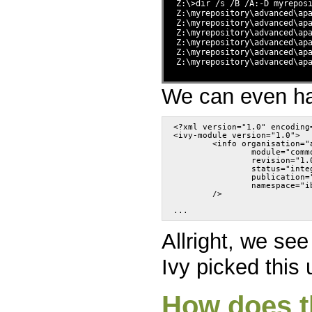
Z:\>dir /s /B /A:-D myrepos
Z:\myrepository\advanced\ap
Z:\myrepository\advanced\ap
Z:\myrepository\advanced\ap
Z:\myrepository\advanced\ap
Z:\myrepository\advanced\ap
Z:\myrepository\advanced\ap
We can even hav
<?xml version="1.0" encoding
<ivy-module version="1.0">
	<info organisation="
		module="com
		revision="1.
		status="int
		publication
		namespace="
	/>
Allright, we see
Ivy picked this
How does t