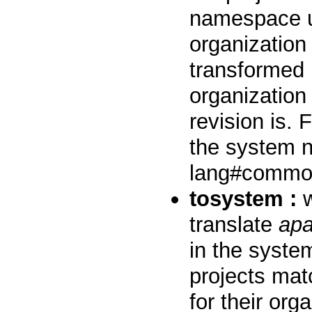
namespace u
organization
transformed 
organization
revision is.
the system n
lang#common
tosystem :
w
translate
ap
in the syste
projects mat
for their or