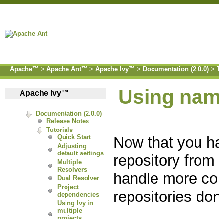
Apache™
>
Apache Ant™
>
Apache Ivy™
>
Documentation (2.0.0)
>
Using na
Apache Ivy™
Documentation (2.0.0)
Release Notes
Tutorials
Now that you ha
Quick Start
Adjusting
default settings
repository fro
Multiple
Resolvers
handle more co
Dual Resolver
Project
repositories do
dependencies
Using Ivy in
multiple
projects