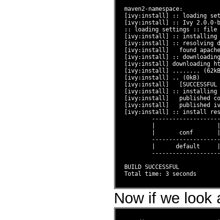
maven2-namespace:

[ivy:install] :: loading set
[ivy:install] :: Ivy 2.0.0-b
:: loading settings :: file 
[ivy:install] :: installing 
[ivy:install] :: resolving d
[ivy:install]   found apache
[ivy:install] :: downloading
[ivy:install] downloading ht
[ivy:install] ........ (62kB
[ivy:install] .. (0kB)

[ivy:install]   [SUCCESSFUL 
[ivy:install] :: installing 
[ivy:install]   published co
[ivy:install]   published iv
[ivy:install] :: install res
        --------------------
        |                  |
        |       conf       |
        --------------------
        |      default     |
        --------------------
BUILD SUCCESSFUL

Now if we look a