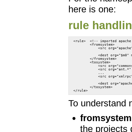
here is one:
rule handli
<rule>	<!-- imported apa
	<fromsystem>
	    <src org="apache
	    <dest org="$m0" 
	</fromsystem>
	<tosystem>
	    <src org="commo
	    <src org="ant.*
	    ...
	    <src org="xmlrp
	    <dest org="apach
	</tosystem>
</rule>
To understand
fromsystem
the projects