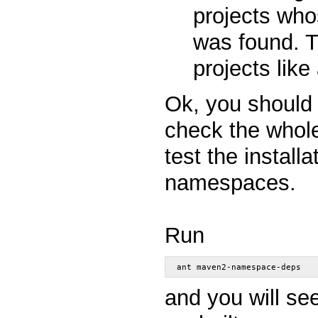
projects who
was found. T
projects like 
Ok, you should
check the whol
test the instal
namespaces.
Run
ant maven2-namespace-deps
and you will see