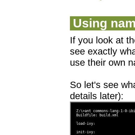
Using na
If you look at t
see exactly wh
use their own n
So let's see wh
details later):
Z:\>ant commons-lang-1-0-ib
Buildfile: build.xml

load-ivy:

init-ivy:
