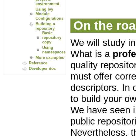
environment
Using Ivy
Module
Configurations
On the roa
Building a
repository
Basic
repository
We will study in
copy
Using
What is a
prof
namespaces
More examples
quality reposit
Reference
Developer doc
must offer corre
descriptors. In
to build your ow
We have seen i
public repositor
Nevertheless, t