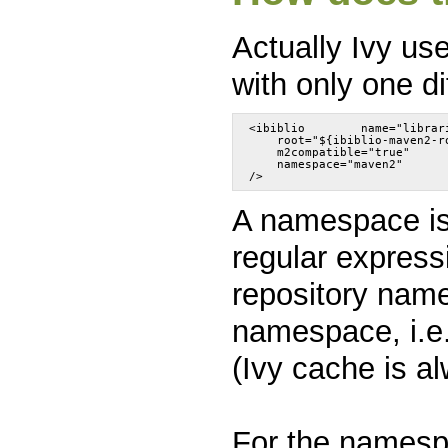
Actually Ivy us
with only one d
<ibiblio	name="libr
    root="${ibiblio-maven2-r
    m2compatible="true"
    namespace="maven2"
A namespace is 
regular express
repository name
namespace, i.e.
(Ivy cache is a
For the namesp