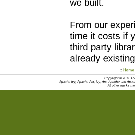
we built.
From our experi
time it costs i
third party libr
already existing 
::
Home
Copyright © 2011 Th
Apache Ivy, Apache Ant, Ivy, Ant, Apache, the Apac
All other marks me