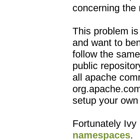
concerning the 
This problem is
and want to ben
follow the same
public reposito
all apache com
org.apache.comm
setup your own 
Fortunately Ivy
namespaces
.