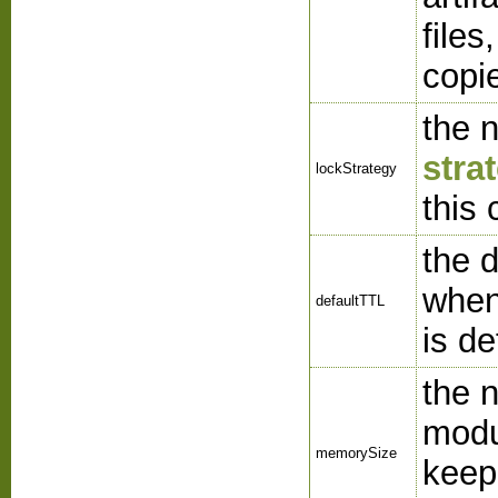
files
copi
the 
stra
lockStrategy
this
the 
when
defaultTTL
is de
the 
modu
memorySize
keep