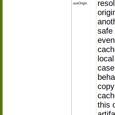
reso
useOrigin
origi
anoth
safe
even
cach
local
case
beha
copyi
cach
this 
artif