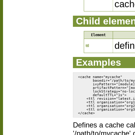
cach
Child eleme
Element
defi
ttl
Examples
<cache name="mycache" 
       basedir="/path/to/my
       ivyPattern="[module]
       artifactPattern="[mo
       lockStrategy="no-loc
       defaultTTL="1s">
    <ttl revision="latest.i
    <ttl organisation="org1
    <ttl organisation="org2
    <ttl organisation="org3
Defines a cache call
'/path/to/mycache' d