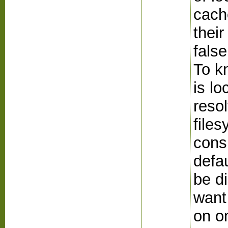
cach
their
false
To kn
is lo
resol
files
cons
defau
be di
want
on o