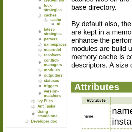
credentials
base directory.
lock-
strategies
caches
cache
By default also, th
ttl
latest-
are kept in a memo
strategies
enhance the perform
parsers
namespaces
modules are build u
macrodef
memory cache is co
resolvers
conflict-
descriptors. A siz
managers
modules
outputters
statuses
Attributes
triggers
version-
matchers
Attribute
Ivy Files
Ant Tasks
name
Using
standalone
name
inst
Developer doc