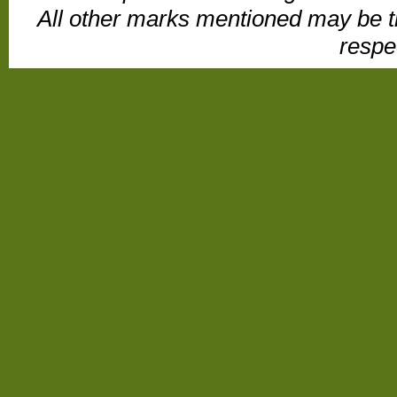
All other marks mentioned may be t
respe