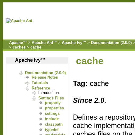
Apache™
>
Apache Ant™
>
Apache Ivy™
>
Documentation (2.0.0)
>
caches
>
cache
cache
Apache Ivy™
Documentation (2.0.0)
Release Notes
Tag:
cache
Tutorials
Reference
Introduction
Settings Files
Since 2.0
.
property
properties
settings
Defines a repositor
include
cache implementati
classpath
typedef
caches files on the 