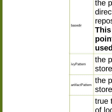
the 
direc
repo
basedir
This
poin
used
the p
ivyPattern
store
the p
artifactPattern
store
true 
of lo