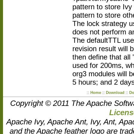
pattern to store Ivy 
pattern to store othe
The lock strategy us
does not perform an
The defaultTTL used
revision result wil
then define that all 
used for 200ms, wh
org3 modules will b
5 hours; and 2 day
::
Home
::
Download
::
Do
Copyright © 2011 The Apache Softw
Licens
Apache Ivy, Apache Ant, Ivy, Ant, Apa
and the Apache feather logo are tr