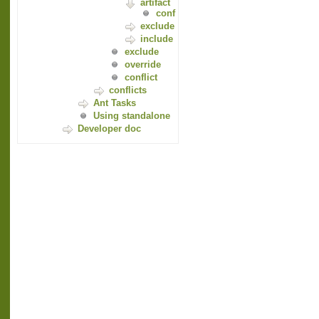
artifact
conf
exclude
include
exclude
override
conflict
conflicts
Ant Tasks
Using standalone
Developer doc