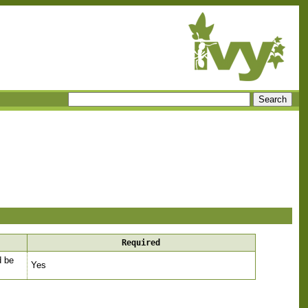
Required
d be
Yes