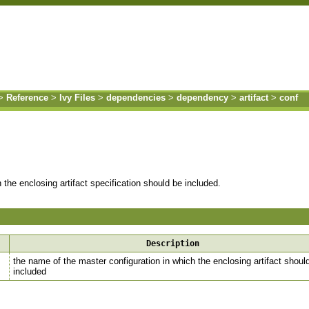
>
Reference
>
Ivy Files
>
dependencies
>
dependency
>
artifact
>
conf
 the enclosing artifact specification should be included.
Description
the name of the master configuration in which the enclosing artifact shoul
included