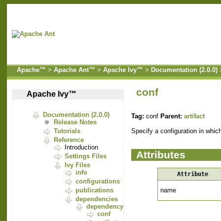
Apache™
>
Apache Ant™
>
Apache Ivy™
>
Documentation (2.0.0)
conf
Apache Ivy™
Documentation (2.0.0)
Tag:
conf
Parent:
artifact
Release Notes
Specify a configuration in which
Tutorials
Reference
Introduction
Attributes
Settings Files
Ivy Files
info
Attribute
configurations
name
publications
dependencies
dependency
conf