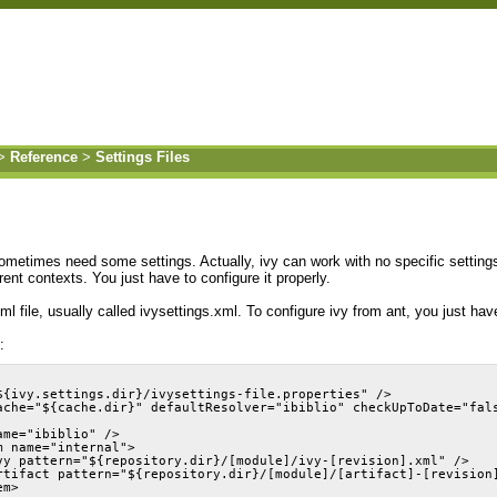
>
Reference
>
Settings Files
ometimes need some settings. Actually, ivy can work with no specific settings
erent contexts. You just have to configure it properly.
ml file, usually called ivysettings.xml. To configure ivy from ant, you just ha
:
${ivy.settings.dir}/ivysettings-file.properties" />
ache="${cache.dir}" defaultResolver="ibiblio" checkUpToDate="fal
ame="ibiblio" />
m name="internal">
vy pattern="${repository.dir}/[module]/ivy-[revision].xml" />
rtifact pattern="${repository.dir}/[module]/[artifact]-[revision
em>