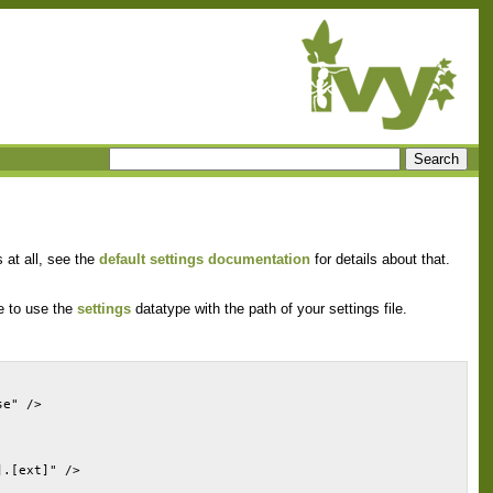
 at all, see the
default settings documentation
for details about that.
ve to use the
settings
datatype with the path of your settings file.
se" />
].[ext]" />