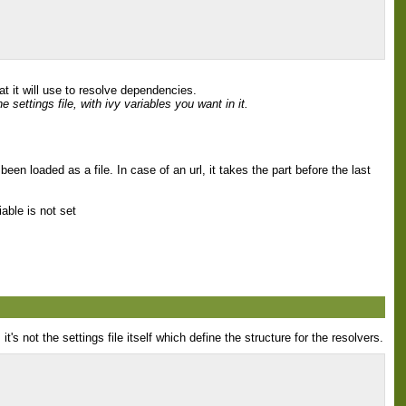
t it will use to resolve dependencies.
 settings file, with ivy variables you want in it.
 been loaded as a file. In case of an url, it takes the part before the last
iable is not set
's not the settings file itself which define the structure for the resolvers.