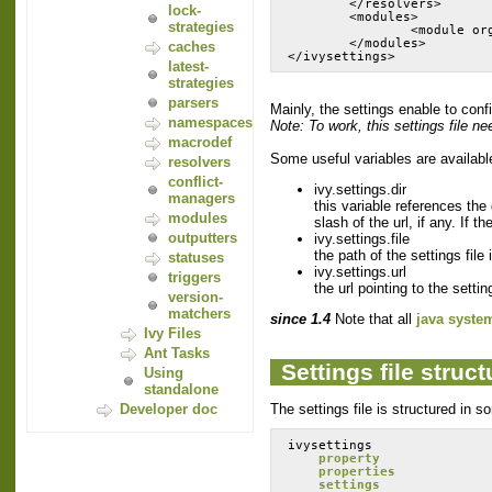
        </resolvers>
lock-
        <modules>
strategies
                <module or
        </modules>
caches
latest-
strategies
parsers
Mainly, the settings enable to conf
namespaces
Note: To work, this settings file ne
macrodef
Some useful variables are available 
resolvers
conflict-
ivy.settings.dir
managers
this variable references the 
modules
slash of the url, if any. If t
outputters
ivy.settings.file
the path of the settings file 
statuses
ivy.settings.url
triggers
the url pointing to the settin
version-
matchers
since 1.4
Note that all
java syste
Ivy Files
Ant Tasks
Settings file struct
Using
standalone
The settings file is structured in s
Developer doc
ivysettings
property
properties
settings