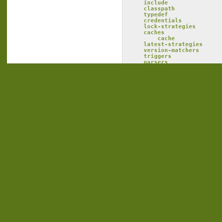
include
classpath
typedef
credentials
lock-strategies
caches
cache
latest-strategies
version-matchers
triggers
parsers
conflict-managers
outputters
namespaces
namespace
rule
fromsystem
src
dest
tosystem
src
dest
macrodef
attribute
        any resolver
resolvers
        any resolver
modules
module
statuses
status
ivysettings
Tag:
ivysettings