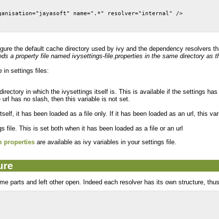
ganisation="jayasoft" name=".*" resolver="internal" />
igure the default cache directory used by ivy and the dependency resolvers tha
eds a property file named ivysettings-file.properties in the same directory as the
in settings files:
directory in which the ivysettings itself is. This is available if the settings has
he url has no slash, then this variable is not set.
itself, it has been loaded as a file only. If it has been loaded as an url, this var
gs file. This is set both when it has been loaded as a file or an url
m properties
are available as ivy variables in your settings file.
ure
ome parts and left other open. Indeed each resolver has its own structure, thus it