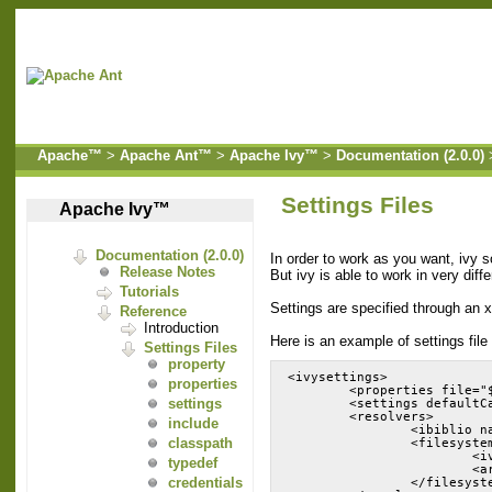
Apache™
>
Apache Ant™
>
Apache Ivy™
>
Documentation (2.0.0)
Settings Files
Apache Ivy™
Documentation (2.0.0)
In order to work as you want, ivy s
Release Notes
But ivy is able to work in very diff
Tutorials
Settings are specified through an x
Reference
Introduction
Here is an example of settings file 
Settings Files
property
<ivysettings>
properties
        <properties file="
settings
        <settings defaultC
        <resolvers>
include
                <ibiblio n
classpath
                <filesyste
                        <i
typedef
                        <a
credentials
                </filesyst