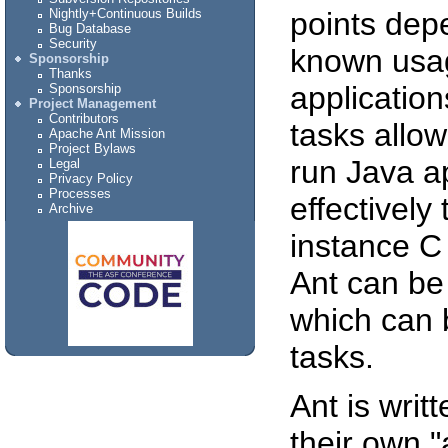
points dep
Nightly+Continuous Builds
Bug Database
Security
known usage
Sponsorship
Thanks
application
Sponsorship
Project Management
Contributors
tasks allow
Apache Ant Mission
Project Bylaws
run Java a
Legal
Privacy Policy
Processes
effectively
Archive
instance C
Ant can be 
which can 
tasks.
Ant is writ
their own "