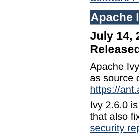
Apache I
July 14, 
Release
Apache Ivy
as source 
https://ant
Ivy 2.6.0 i
that also fi
security re