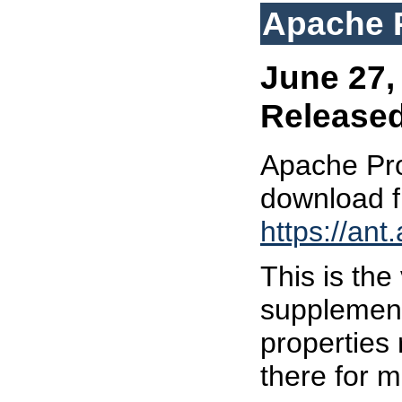
Apache P
June 27, 
Release
Apache Prop
download 
https://ant
This is the 
supplement
properties 
there for m