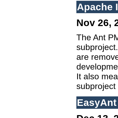
Apache I
Nov 26, 2
The Ant 
subproject.
are remove
developmen
It also mea
subproject
EasyAnt 