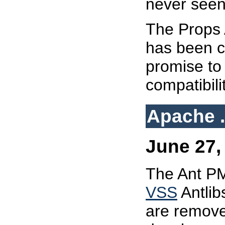
never seen
The Props A
has been c
promise to
compatibili
Apache .
June 27, 
The Ant PM
VSS
Antlib
are remove