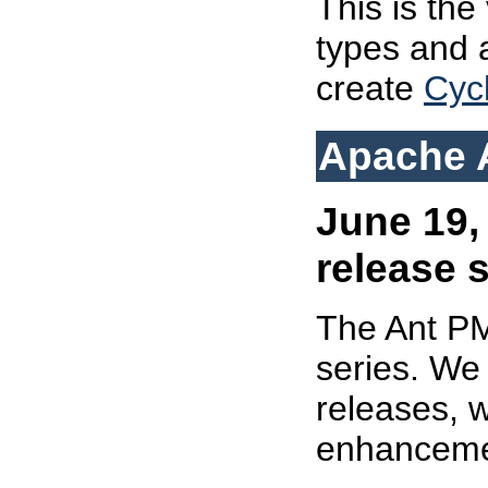
This is the 
types and 
create
Cyc
Apache A
June 19,
release 
The Ant 
series. We 
releases, w
enhanceme