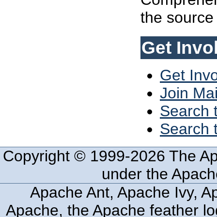
the source 
Get Invo
Get Inv
Join Mai
Search t
Search t
Copyright © 1999-2026 The Ap
under the Apache
Apache Ant, Apache Ivy, Ap
Apache, the Apache feather lo