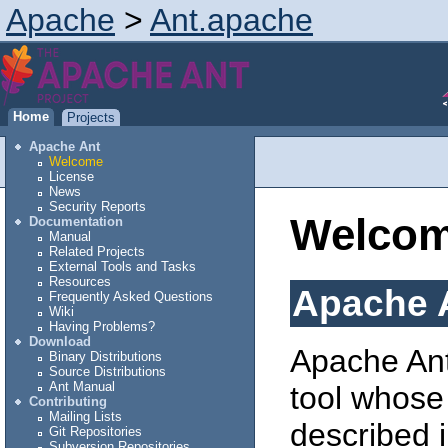
Apache
>
Ant.apache
Home
Projects
Apache Ant
Welcome
License
News
Security Reports
Welco
Documentation
Manual
Related Projects
External Tools and Tasks
Resources
Apache 
Frequently Asked Questions
Wiki
Having Problems?
Download
Apache Ant
Binary Distributions
Source Distributions
Ant Manual
tool whose
Contributing
Mailing Lists
described i
Git Repositories
Subversion Repositories