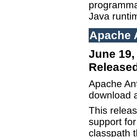
programmat
Java runti
Apache A
June 19,
Release
Apache AntU
download 
This relea
support for
classpath t