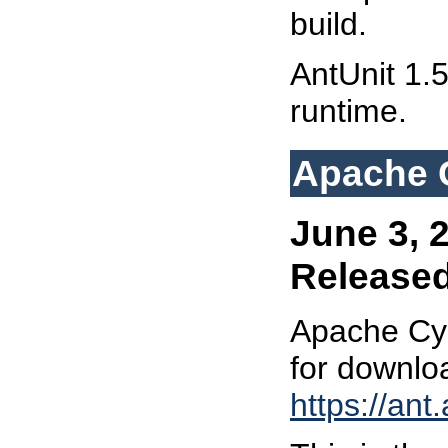
build.
AntUnit 1.5
runtime.
Apache C
June 3, 
Release
Apache Cyc
for downlo
https://ant