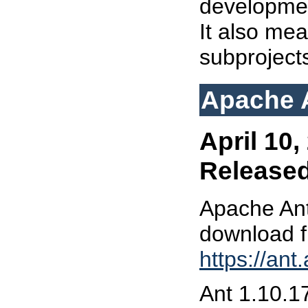
developmen
It also mea
subproject
Apache A
April 10,
Release
Apache Ant
download 
https://an
Ant 1.10.17