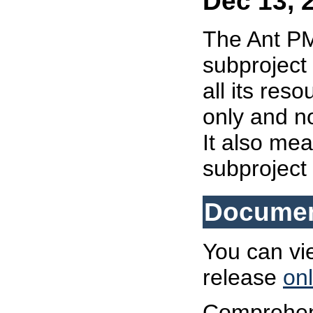
Dec 13, 
The Ant 
subproject 
all its re
only and n
It also mea
subproject
Documen
You can vi
release
onl
Comprehens