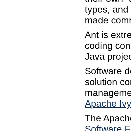
types, and
made comme
Ant is ext
coding conv
Java projec
Software d
solution c
management
Apache Ivy
The Apache 
Software F