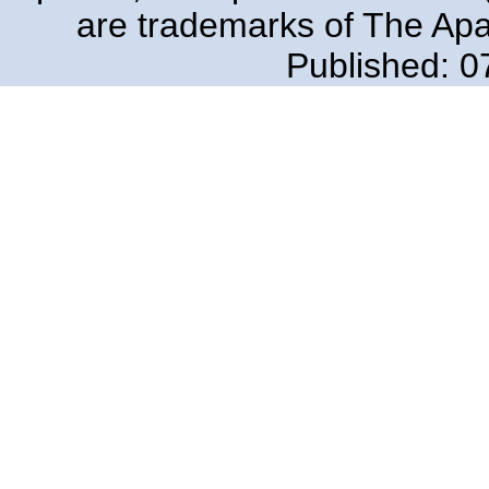
are trademarks of The Ap
Published: 0