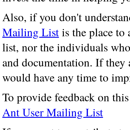
Also, if you don't understa
Mailing List
is the place to
list, nor the individuals wh
and documentation. If they 
would have any time to imp
To provide feedback on this 
Ant User Mailing List