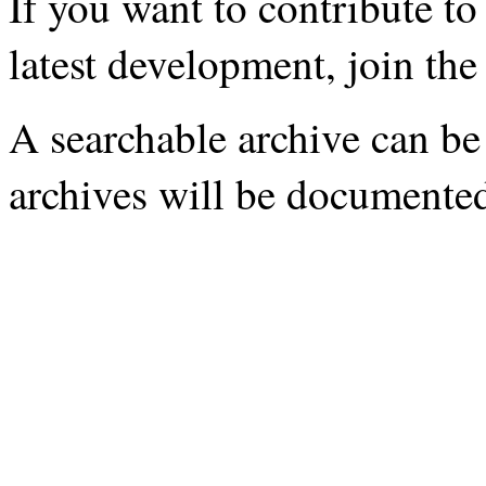
If you want to contribute to
latest development, join th
A searchable archive can be
archives will be documente