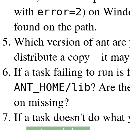
with
) on Wind
error=2
found on the path.
Which version of ant are
distribute a copy—it may
If a task failing to run i
? Are th
ANT_HOME/lib
on missing?
If a task doesn't do what