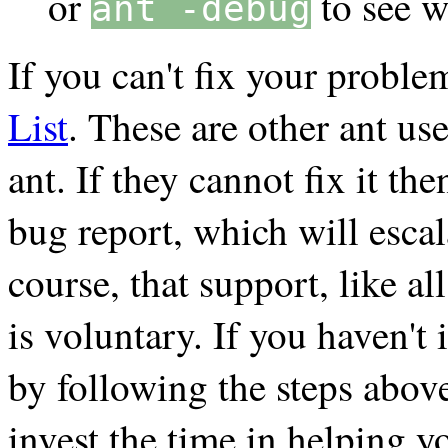
or
to see w
ant -debug
If you can't fix your proble
List
. These are other ant us
ant. If they cannot fix it t
bug report, which will esca
course, that support, like a
is voluntary. If you haven't
by following the steps above,
invest the time in helping y