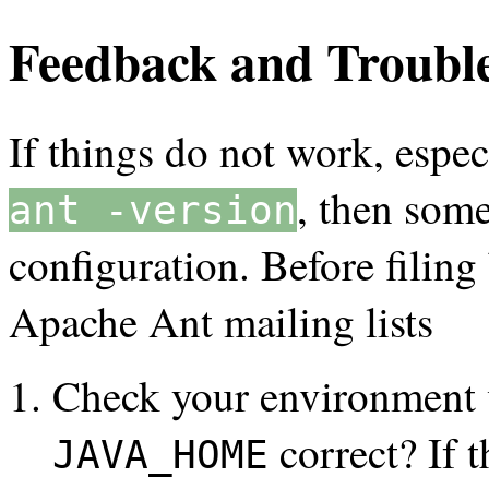
Feedback and Troubl
If things do not work, espec
, then som
ant -version
configuration. Before filing
Apache Ant mailing lists
Check your environment 
correct? If t
JAVA_HOME