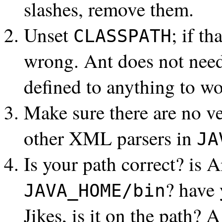
slashes, remove them.
Unset
; if t
CLASSPATH
wrong. Ant does not nee
defined to anything to wo
Make sure there are no v
other XML parsers in
JA
Is your path correct? is 
? have 
JAVA_HOME/bin
Jikes, is it on the path? 