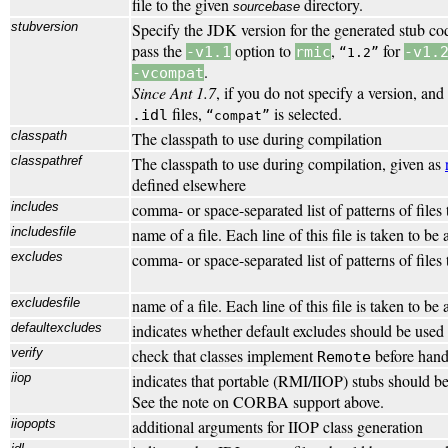
file to the given
directory.
sourcebase
stubversion
Specify the JDK version for the generated stub c
pass the
option to
,
for
-v1.1
rmic
-v1.
1.2
.
-vcompat
Since Ant 1.7
, if you do not specify a version, and
files,
is selected.
.idl
compat
classpath
The classpath to use during compilation
classpathref
The classpath to use during compilation, given as
defined elsewhere
includes
comma- or space-separated list of patterns of files
includesfile
name of a file. Each line of this file is taken to be
excludes
comma- or space-separated list of patterns of files
excludesfile
name of a file. Each line of this file is taken to be
defaultexcludes
indicates whether default excludes should be used 
verify
check that classes implement
before hand
Remote
iiop
indicates that portable (RMI/IIOP) stubs should b
See the note on CORBA support above.
iiopopts
additional arguments for IIOP class generation