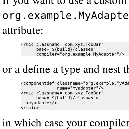
org.example.MyAdapte
attribute:
<rmic classname="com.xyz.FooBar"

      base="${build}/classes"

      compiler="org.example.MyAdapter"/>
or a define a type and nest th
<componentdef classname="org.example.MyAda
              name="myadapter"/>

<rmic classname="com.xyz.FooBar"

      base="${build}/classes">

  <myadapter/>

</rmic>
in which case your compiler