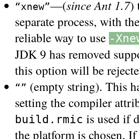
since Ant 1.7
—(
)
xnew
separate process, with th
reliable way to use
-Xne
JDK 9 has removed suppo
this option will be reje
(empty string). This h
setting the compiler attrib
is used if d
build.rmic
the platform is chosen. I