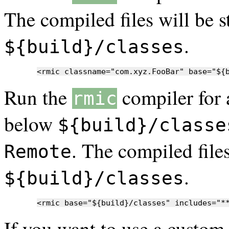
The compiled files will be s
.
${build}/classes
<rmic classname="com.xyz.FooBar" base="${
Run the
compiler for 
rmic
below
${build}/classe
. The compiled files
Remote
.
${build}/classes
<rmic base="${build}/classes" includes="*
If you want to use a custo