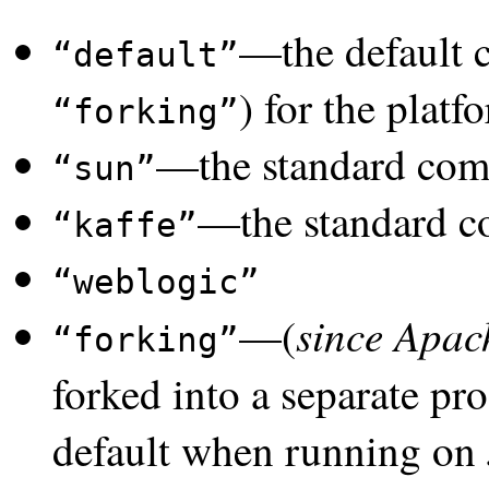
—the default 
default
) for the platf
forking
—the standard comp
sun
—the standard c
kaffe
weblogic
since Apac
—(
forking
forked into a separate pr
default when running on