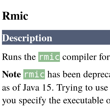
Rmic
Description
Runs the
compiler for 
rmic
Note
has been deprec
rmic
as of Java 15. Trying to use 
you specify the executable o