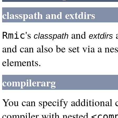
classpath and extdirs
's
and
a
Rmic
classpath
extdirs
and can also be set via a ne
elements.
compilerarg
You can specify additional
compiler with nested
<com