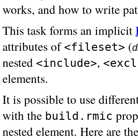
works, and how to write pat
This task forms an implicit
attributes of
(
<fileset>
d
nested
,
<include>
<excl
elements.
It is possible to use differe
with the
prop
build.rmic
nested element. Here are the