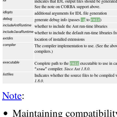
idl
indicates that IDL output files should be generated
See the note on CORBA support above.
idlopts
additional arguments for IDL file generation
debug
generate debug info (passes
to
)
-g
rmic
includeAntRuntime
whether to include the Ant run-time libraries
includeJavaRuntime
whether to include the default run-time libraries 
extdirs
location of installed extensions
compiler
The compiler implementation to use. (See the abo
compilers.)
executable
Complete path to the
executable to use in c
rmic
compiler.
Since Ant 1.8.0
.
xnew
listfiles
Indicates whether the source files to be compiled w
1.8.0
.
Note
:
Maintaining compatibilit