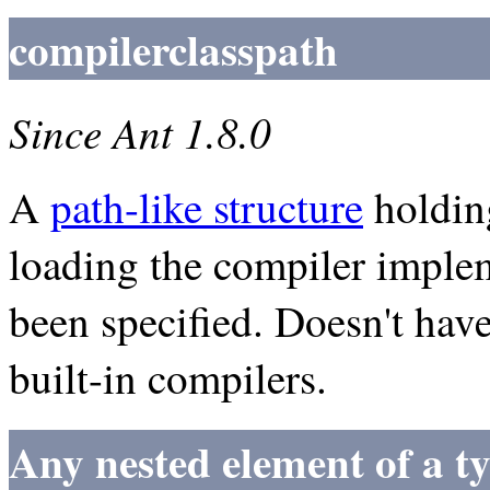
compilerclasspath
Since Ant 1.8.0
A
path-like structure
holding
loading the compiler implem
been specified. Doesn't hav
built-in compilers.
Any nested element of a t