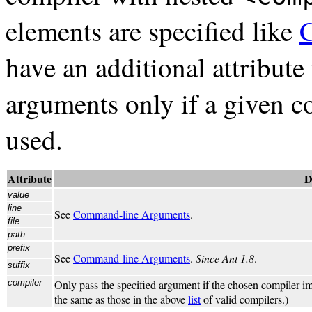
elements are specified like
have an additional attribute
arguments only if a given c
used.
Attribute
D
value
line
See
Command-line Arguments
.
file
path
prefix
See
Command-line Arguments
.
Since Ant 1.8
.
suffix
compiler
Only pass the specified argument if the chosen compiler im
the same as those in the above
list
of valid compilers.)