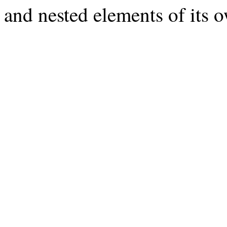
and nested elements of its 