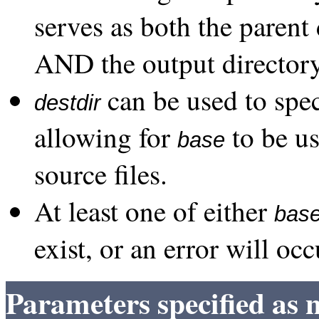
serves as both the parent 
AND the output directory
can be used to spec
destdir
allowing for
to be us
base
source files.
At least one of either
bas
exist, or an error will occ
Parameters specified as 