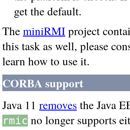
get the default.
The
miniRMI
project conta
this task as well, please c
learn how to use it.
CORBA support
Java 11
removes
the Java E
no longer supports ei
rmic