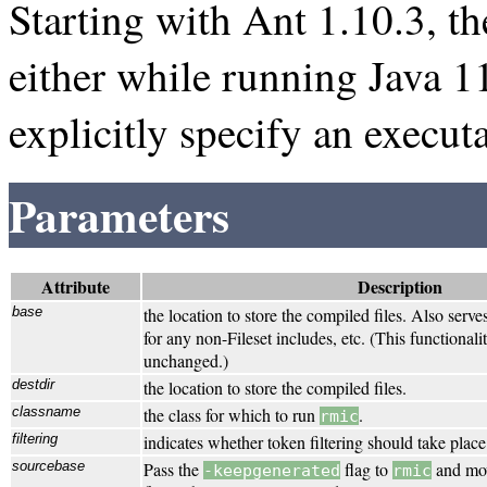
Starting with Ant 1.10.3, t
either while running Java 1
explicitly specify an execut
Parameters
Attribute
Description
base
the location to store the compiled files. Also serve
for any non-Fileset includes, etc. (This functional
unchanged.)
destdir
the location to store the compiled files.
classname
the class for which to run
.
rmic
filtering
indicates whether token filtering should take place
sourcebase
Pass the
flag to
and mov
-keepgenerated
rmic