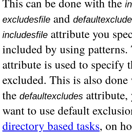
This can be done with the
i
and
excludesfile
defaultexclud
attribute you spec
includesfile
included by using patterns
attribute is used to specify 
excluded. This is also done 
the
attribute,
defaultexcludes
want to use default exclusio
directory based tasks
, on ho