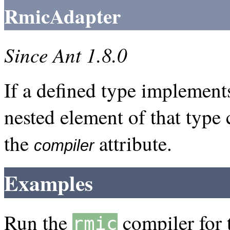
RmicAdapter
Since Ant 1.8.0
If a defined type implement
nested element of that type 
the
attribute.
compiler
Examples
Run the
compiler for 
rmic