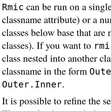
can be run on a single
Rmic
classname attribute) or a nu
classes below base that are 
classes). If you want to
rmi
class nested into another cl
classname in the form
Out
.
Outer.Inner
It is possible to refine the s